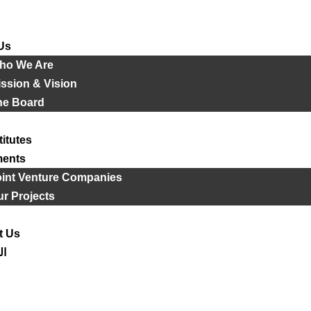
Us
ho We Are
ssion & Vision
he Board
titutes
ments
oint Venture Companies
r Projects
t Us
ية