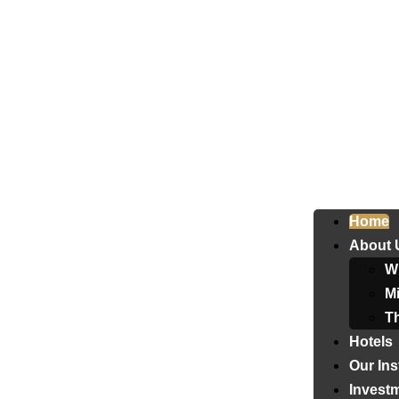
Home
About 
W
Mi
T
Hotels
Our Ins
Invest