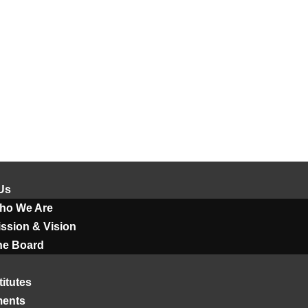
Us
ho We Are
ssion & Vision
he Board
titutes
ments