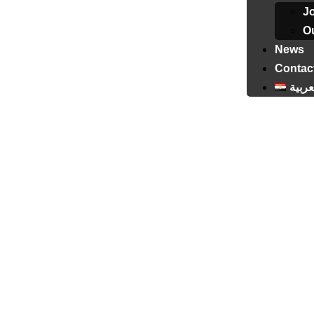
J
Ou
News
Contac
العرب