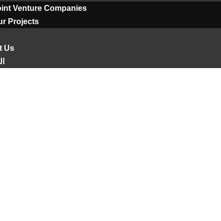
oint Venture Companies
r Projects
t Us
ية