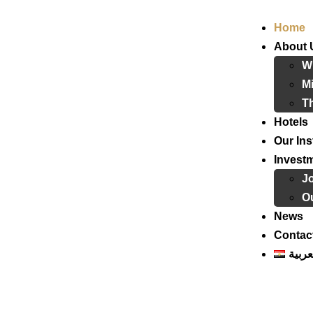
Home
About 
W
Mi
T
Hotels
Our Ins
Invest
J
Ou
News
Contac
العرب