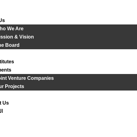
Us
ho We Are
ssion & Vision
he Board
titutes
ments
oint Venture Companies
r Projects
t Us
ية