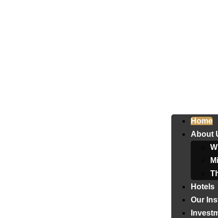
Home
About 
W
Mi
T
Hotels
Our Ins
Invest