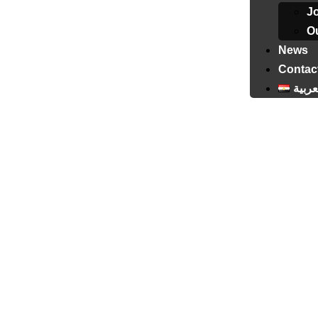
J
Ou
News
Contac
العرب