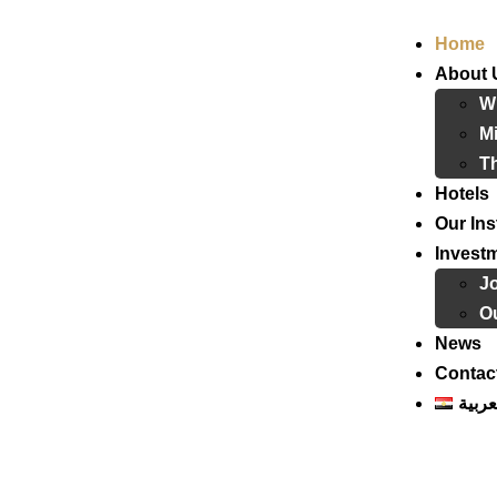
Home
About 
W
Mi
T
Hotels
Our Ins
Invest
J
Ou
News
Contac
العرب