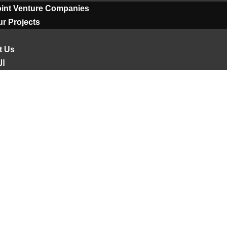
oint Venture Companies
r Projects
t Us
ية