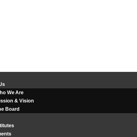
Us
ho We Are
ssion & Vision
he Board
titutes
ments