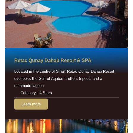
Retac Qunay Dahab Resort & SPA
Located in the centre of Sinai, Retac Qunay Dahab Resort
overlooks the Gulf of Aqaba. It offers 5 pools and a
manmade lagoon.
Category : 4-Stars
Learn more