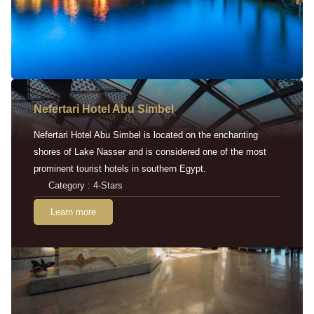
Nefertari Hotel Abu Simbel
Nefertari Hotel Abu Simbel is located on the enchanting
shores of Lake Nasser and is considered one of the most
prominent tourist hotels in southern Egypt.
Category : 4-Stars
Learn more