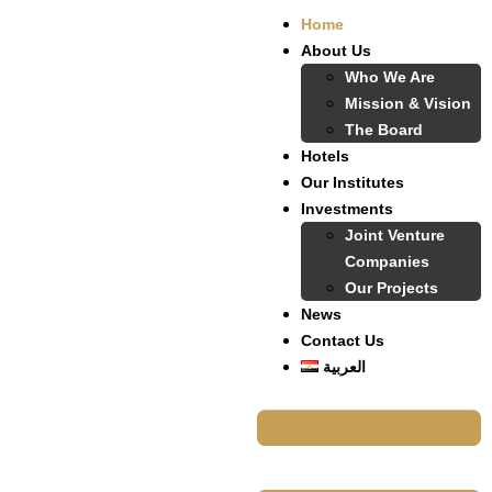
Home
About Us
Who We Are
Mission & Vision
The Board
Hotels
Our Institutes
Investments
Joint Venture
Companies
Our Projects
News
Contact Us
العربية