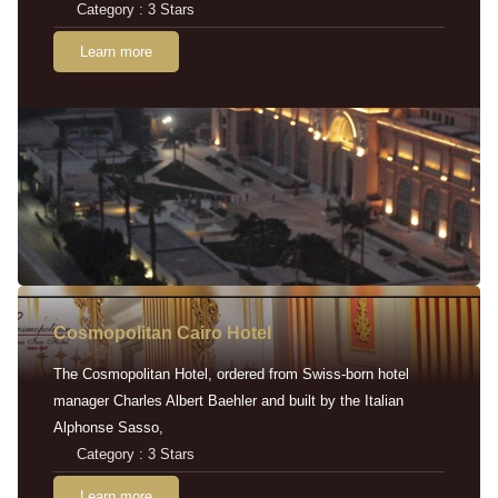
Category : 3 Stars
Learn more
Cosmopolitan Cairo Hotel
The Cosmopolitan Hotel, ordered from Swiss-born hotel
manager Charles Albert Baehler and built by the Italian
Alphonse Sasso,
Category : 3 Stars
Learn more