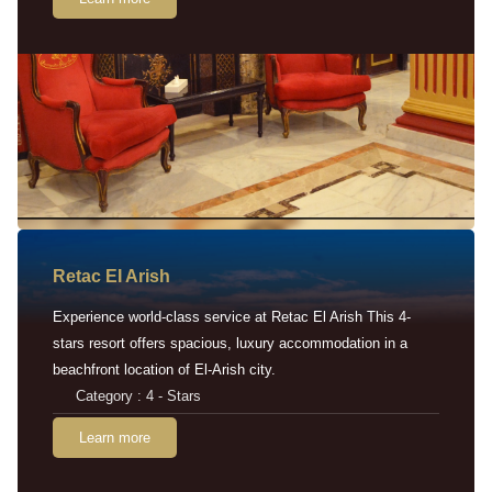
Retac EI Arish
Experience world-class service at Retac El Arish This 4-
stars resort offers spacious, luxury accommodation in a
beachfront location of El-Arish city.
Category : 4 - Stars
Learn more