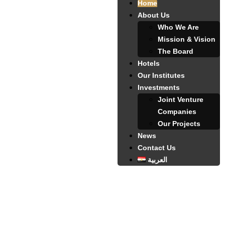
Home
About Us
Who We Are
Mission & Vision
The Board
Hotels
Our Institutes
Investments
Joint Venture
Companies
Our Projects
News
Contact Us
العربية