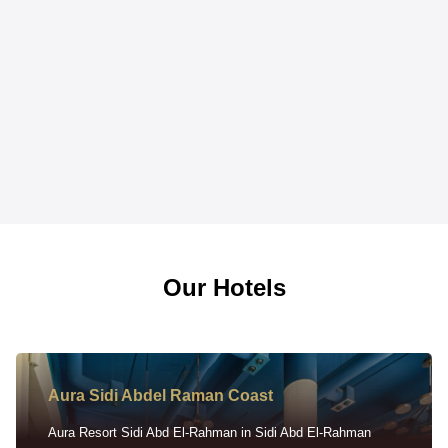
Our Hotels
Aura Sidi Abdel Raman Coast
Aura Resort Sidi Abd El-Rahman in Sidi Abd El-Rahman