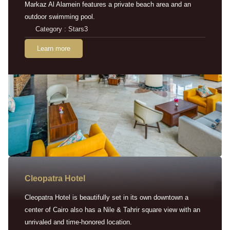
Markaz Al Alamein features a private beach area and an
outdoor swimming pool.
Category : Stars3
Learn more
Cleopatra Hotel
Cleopatra Hotel is beautifully set in its own downtown a
center of Cairo also has a Nile & Tahrir square view with an
unrivaled and time-honored location.