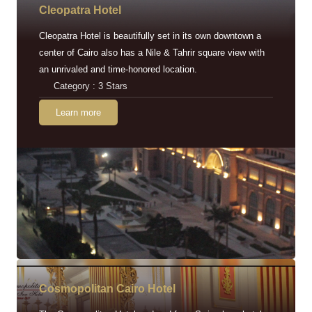
Cleopatra Hotel
Cleopatra Hotel is beautifully set in its own downtown a
center of Cairo also has a Nile & Tahrir square view with
an unrivaled and time-honored location.
Category : 3 Stars
Learn more
Cosmopolitan Cairo Hotel