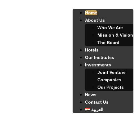
Home
About Us
Who We Are
Mission & Vision
The Board
Hotels
Our Institutes
Investments
Joint Venture
Companies
Our Projects
News
Contact Us
العربية