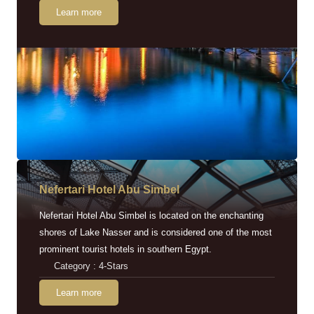
Learn more
Nefertari Hotel Abu Simbel
Nefertari Hotel Abu Simbel is located on the enchanting
shores of Lake Nasser and is considered one of the most
prominent tourist hotels in southern Egypt.
Category : 4-Stars
Learn more