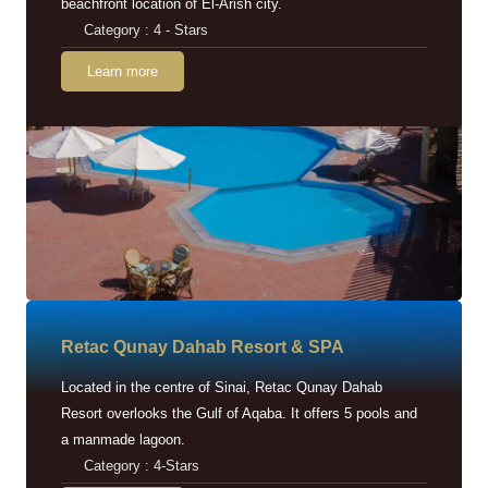
beachfront location of El-Arish city.
Category : 4 - Stars
Learn more
Retac Qunay Dahab Resort & SPA
Located in the centre of Sinai, Retac Qunay Dahab
Resort overlooks the Gulf of Aqaba. It offers 5 pools and
a manmade lagoon.
Category : 4-Stars