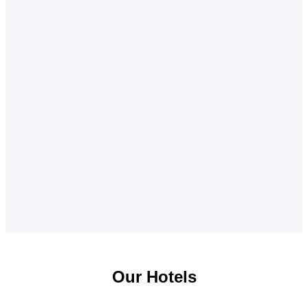
Our Hotels