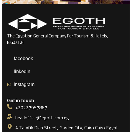
The Egyption General Company For Tourism & Hotels,
E.G.O.T.H
facebook
linkedin
instagram
Get in touch
+20227957867
headoffice@egoth.com.eg
4 Tawfik Diab Street, Garden City, Cairo Cairo Egypt