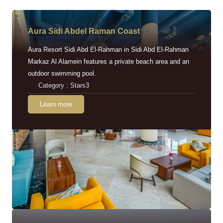
Aura Sidi Abdel Raman Coast
Aura Resort Sidi Abd El-Rahman in Sidi Abd El-Rahman
Markaz Al Alamein features a private beach area and an
outdoor swimming pool.
Category : Stars3
Learn more