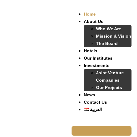
Home
About Us
Who We Are
Mission & Vision
The Board
Hotels
Our Institutes
Investments
Joint Venture
Companies
Our Projects
News
Contact Us
العربية