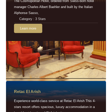
The Cosmopolitan Hotel, ordered from Swiss-born hotel
manager Charles Albert Baehler and built by the Italian
Alphonse Sasso,
Category : 3 Stars
Learn more
Retac EI Arish
Experience world-class service at Retac El Arish This 4-
stars resort offers spacious, luxury accommodation in a