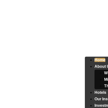
Home
About 
W
Mi
T
Hotels
Our Ins
Invest