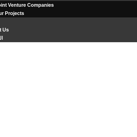
oint Venture Companies
r Projects
t Us
ية