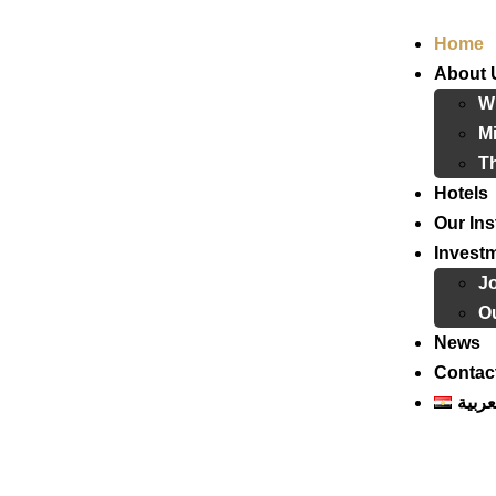
Home
About 
W
Mi
T
Hotels
Our Ins
Invest
J
Ou
News
Contac
العرب