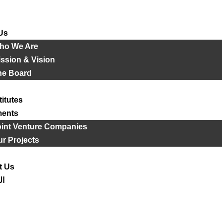
Us
ho We Are
ssion & Vision
he Board
titutes
ments
oint Venture Companies
r Projects
t Us
ية