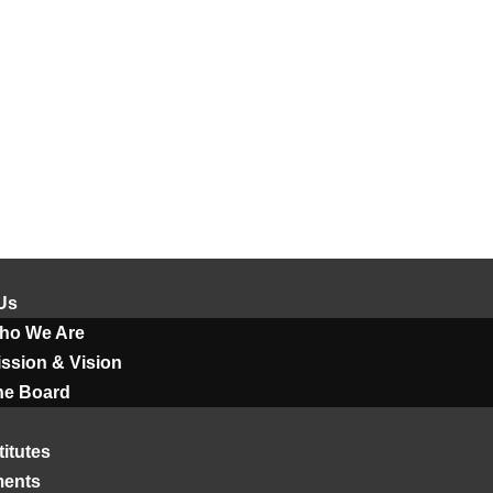
Us
ho We Are
ssion & Vision
he Board
titutes
ments