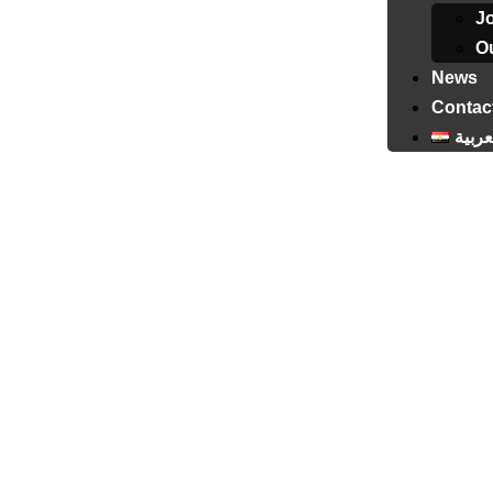
J
Ou
News
Contac
العرب