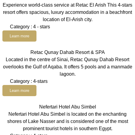
Experience world-class service at Retac El Arish This 4-stars
resort offers spacious, luxury accommodation in a beachfront
location of El-Arish city.
Category : 4 - stars
Learn more
Retac Qunay Dahab Resort & SPA
Located in the centre of Sinai, Retac Qunay Dahab Resort
overlooks the Gulf of Aqaba. It offers 5 pools and a manmade
lagoon.
Category : 4-stars
Learn more
Nefertari Hotel Abu Simbel
Nefertari Hotel Abu Simbel is located on the enchanting
shores of Lake Nasser and is considered one of the most
prominent tourist hotels in southern Egypt.