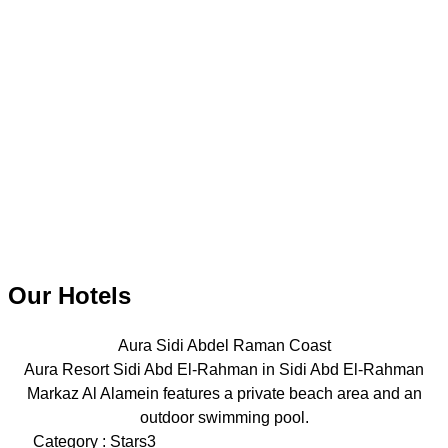
Our Hotels
Aura Sidi Abdel Raman Coast
Aura Resort Sidi Abd El-Rahman in Sidi Abd El-Rahman
Markaz Al Alamein features a private beach area and an
outdoor swimming pool.
Category : Stars3