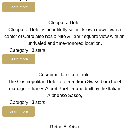
Learn more
Cleopatra Hotel
Cleopatra Hotel is beautifully set in its own downtown a
center of Cairo also has a Nile & Tahrir square view with an
unrivaled and time-honored location.
Category : 3 stars
Learn more
Cosmopolitan Cairo hotel
The Cosmopolitan Hotel, ordered from Swiss-born hotel
manager Charles Albert Baehler and built by the Italian
Alphonse Sasso,
Category : 3 stars
Learn more
Retac EI Arish