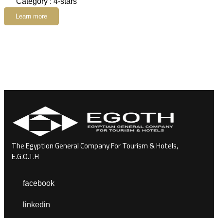
Category : 4-stars
Learn more
The Egyption General Company For Tourism & Hotels,
E.G.O.T.H
facebook
linkedin