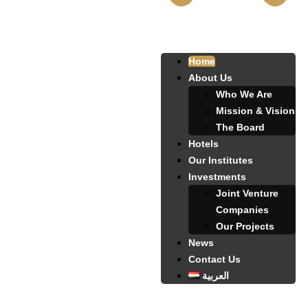
Home
About Us
Who We Are
Mission & Vision
The Board
Hotels
Our Institutes
Investments
Joint Venture
Companies
Our Projects
News
Contact Us
العربية