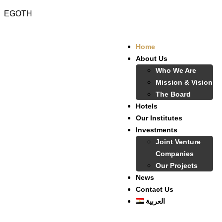
EGOTH
Home
About Us
Who We Are
Mission & Vision
The Board
Hotels
Our Institutes
Investments
Joint Venture
Companies
Our Projects
News
Contact Us
العربية