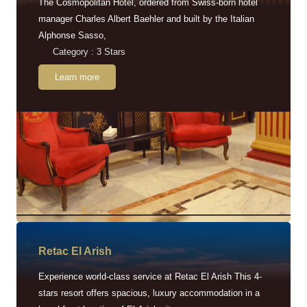
The Cosmopolitan Hotel, ordered from Swiss-born hotel
manager Charles Albert Baehler and built by the Italian
Alphonse Sasso,
Category : 3 Stars
Learn more
Retac EI Arish
Experience world-class service at Retac El Arish This 4-
stars resort offers spacious, luxury accommodation in a