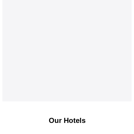
Our Hotels