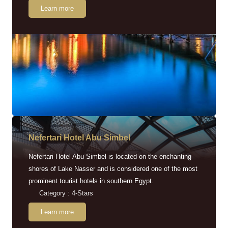
Learn more
Nefertari Hotel Abu Simbel
Nefertari Hotel Abu Simbel is located on the enchanting
shores of Lake Nasser and is considered one of the most
prominent tourist hotels in southern Egypt.
Category : 4-Stars
Learn more