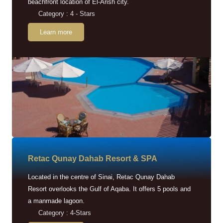
beachfront location of El-Arish city.
Category : 4 - Stars
Learn more
Retac Qunay Dahab Resort & SPA
Located in the centre of Sinai, Retac Qunay Dahab
Resort overlooks the Gulf of Aqaba. It offers 5 pools and
a manmade lagoon.
Category : 4-Stars