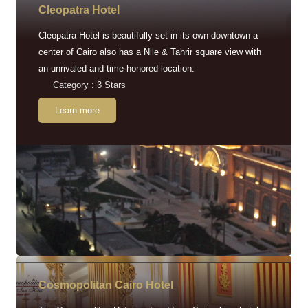
Cleopatra Hotel
Cleopatra Hotel is beautifully set in its own downtown a
center of Cairo also has a Nile & Tahrir square view with
an unrivaled and time-honored location.
Category : 3 Stars
Learn more
Cosmopolitan Cairo Hotel