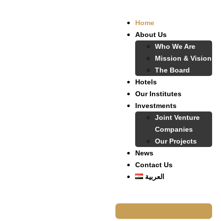
Home
About Us
Who We Are
Mission & Vision
The Board
Hotels
Our Institutes
Investments
Joint Venture
Companies
Our Projects
News
Contact Us
العربية