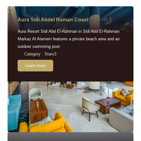
Aura Sidi Abdel Raman Coast
Aura Resort Sidi Abd El-Rahman in Sidi Abd El-Rahman
Markaz Al Alamein features a private beach area and an
outdoor swimming pool.
Category : Stars3
Learn more