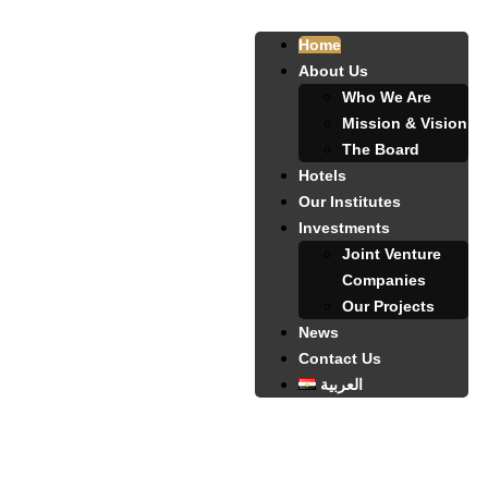
Home
About Us
Who We Are
Mission & Vision
The Board
Hotels
Our Institutes
Investments
Joint Venture
Companies
Our Projects
News
Contact Us
العربية