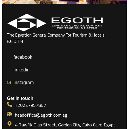
The Egyption General Company For Tourism & Hotels,
E.G.O.T.H
facebook
linkedin
instagram
Get in touch
+20227957867
headoffice@egoth.com.eg
4 Tawfik Diab Street, Garden City, Cairo Cairo Egypt