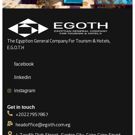
The Egyption General Company For Tourism & Hotels,
E.G.O.T.H
facebook
linkedin
instagram
Get in touch
+20227957867
headoffice@egoth.com.eg
4 Tawfik Diab Street, Garden City, Cairo Cairo Egypt