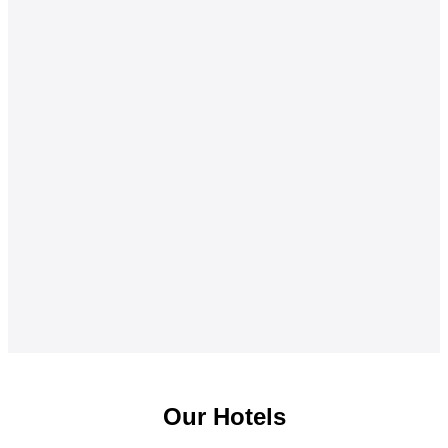
Our Hotels