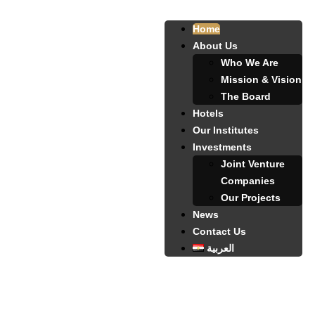
Home
About Us
Who We Are
Mission & Vision
The Board
Hotels
Our Institutes
Investments
Joint Venture
Companies
Our Projects
News
Contact Us
العربية