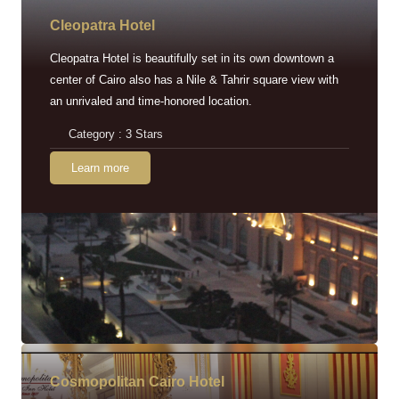
Cleopatra Hotel
Cleopatra Hotel is beautifully set in its own downtown a
center of Cairo also has a Nile & Tahrir square view with
an unrivaled and time-honored location.
Category : 3 Stars
Learn more
Cosmopolitan Cairo Hotel