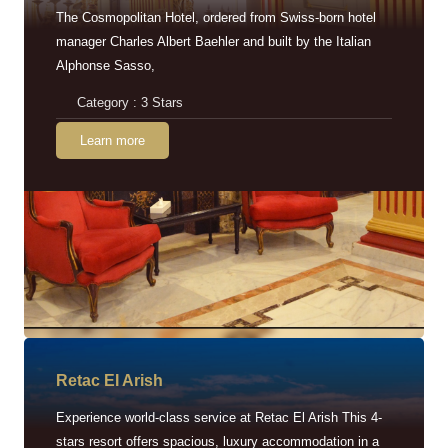
The Cosmopolitan Hotel, ordered from Swiss-born hotel
manager Charles Albert Baehler and built by the Italian
Alphonse Sasso,
Category : 3 Stars
Learn more
Retac EI Arish
Experience world-class service at Retac El Arish This 4-
stars resort offers spacious, luxury accommodation in a