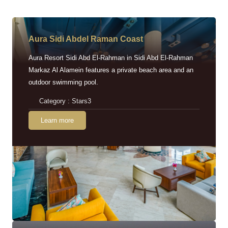
Aura Sidi Abdel Raman Coast
Aura Resort Sidi Abd El-Rahman in Sidi Abd El-Rahman
Markaz Al Alamein features a private beach area and an
outdoor swimming pool.
Category : Stars3
Learn more