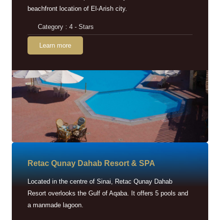
beachfront location of El-Arish city.
Category : 4 - Stars
Learn more
Retac Qunay Dahab Resort & SPA
Located in the centre of Sinai, Retac Qunay Dahab
Resort overlooks the Gulf of Aqaba. It offers 5 pools and
a manmade lagoon.