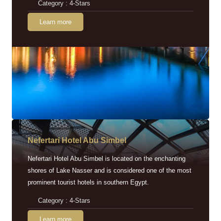
Category : 4-Stars
Learn more
Nefertari Hotel Abu Simbel
Nefertari Hotel Abu Simbel is located on the enchanting
shores of Lake Nasser and is considered one of the most
prominent tourist hotels in southern Egypt.
Category : 4-Stars
Learn more