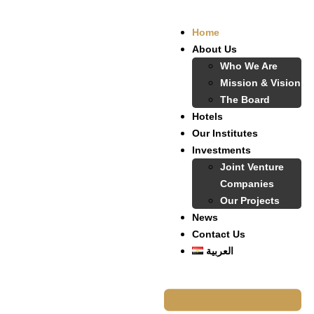
Home
About Us
Who We Are
Mission & Vision
The Board
Hotels
Our Institutes
Investments
Joint Venture
Companies
Our Projects
News
Contact Us
العربية