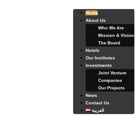
Home
About Us
Who We Are
Mission & Vision
The Board
Hotels
Our Institutes
Investments
Joint Venture
Companies
Our Projects
News
Contact Us
العربية