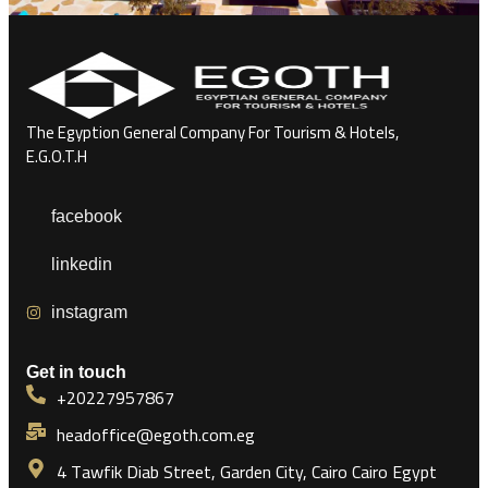
The Egyption General Company For Tourism & Hotels,
E.G.O.T.H
facebook
linkedin
instagram
Get in touch
+20227957867
headoffice@egoth.com.eg
4 Tawfik Diab Street, Garden City, Cairo Cairo Egypt