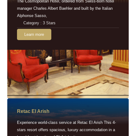
The Cosmopolitan Hotel, ordered from Swiss-born hotel
manager Charles Albert Baehler and built by the Italian
Alphonse Sasso,
Category : 3 Stars
Learn more
Retac EI Arish
Experience world-class service at Retac El Arish This 4-
stars resort offers spacious, luxury accommodation in a