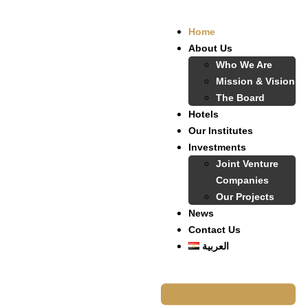
Home
About Us
Who We Are
Mission & Vision
The Board
Hotels
Our Institutes
Investments
Joint Venture
Companies
Our Projects
News
Contact Us
العربية