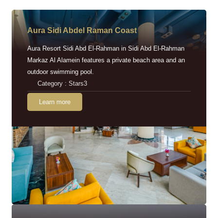
Aura Sidi Abdel Raman Coast
Aura Resort Sidi Abd El-Rahman in Sidi Abd El-Rahman
Markaz Al Alamein features a private beach area and an
outdoor swimming pool.
Category : Stars3
Learn more