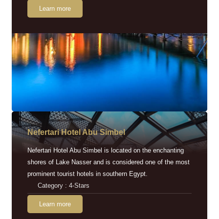
Learn more
Nefertari Hotel Abu Simbel
Nefertari Hotel Abu Simbel is located on the enchanting
shores of Lake Nasser and is considered one of the most
prominent tourist hotels in southern Egypt.
Category : 4-Stars
Learn more