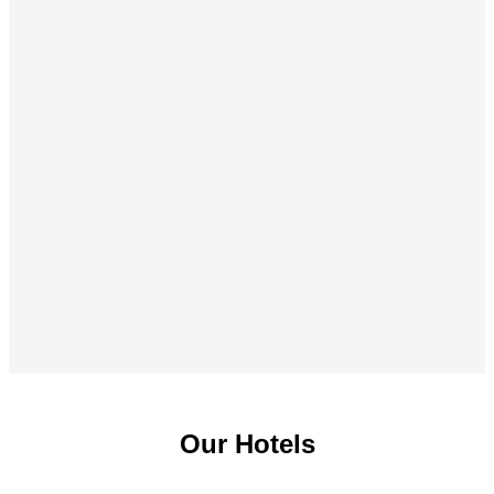
Our Hotels