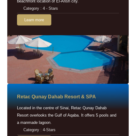
beachfront location of El-Arish city.
Category : 4 - Stars
Learn more
Retac Qunay Dahab Resort & SPA
Located in the centre of Sinai, Retac Qunay Dahab
Resort overlooks the Gulf of Aqaba. It offers 5 pools and
a manmade lagoon.
Category : 4-Stars