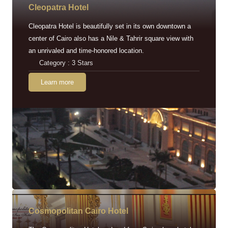
Cleopatra Hotel
Cleopatra Hotel is beautifully set in its own downtown a
center of Cairo also has a Nile & Tahrir square view with
an unrivaled and time-honored location.
Category : 3 Stars
Learn more
Cosmopolitan Cairo Hotel