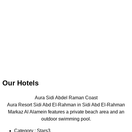
Our Hotels
Aura Sidi Abdel Raman Coast
Aura Resort Sidi Abd El-Rahman in Sidi Abd El-Rahman
Markaz Al Alamein features a private beach area and an
outdoor swimming pool.
Category : Stars3