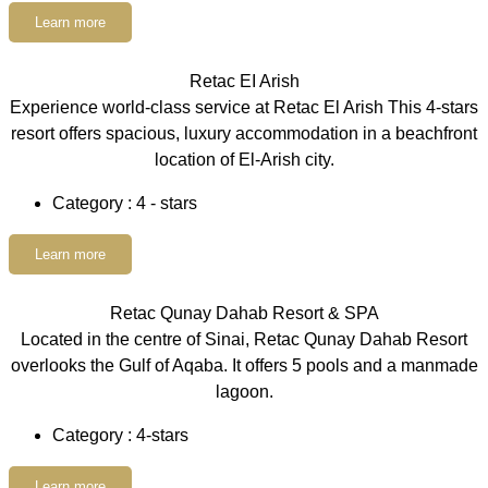
Learn more
Retac EI Arish
Experience world-class service at Retac El Arish This 4-stars
resort offers spacious, luxury accommodation in a beachfront
location of El-Arish city.
Category : 4 - stars
Learn more
Retac Qunay Dahab Resort & SPA
Located in the centre of Sinai, Retac Qunay Dahab Resort
overlooks the Gulf of Aqaba. It offers 5 pools and a manmade
lagoon.
Category : 4-stars
Learn more