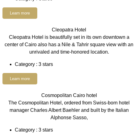
Learn more
Cleopatra Hotel
Cleopatra Hotel is beautifully set in its own downtown a
center of Cairo also has a Nile & Tahrir square view with an
unrivaled and time-honored location.
Category : 3 stars
Learn more
Cosmopolitan Cairo hotel
The Cosmopolitan Hotel, ordered from Swiss-born hotel
manager Charles Albert Baehler and built by the Italian
Alphonse Sasso,
Category : 3 stars