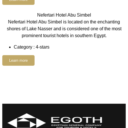
Nefertari Hotel Abu Simbel
Nefertari Hotel Abu Simbel is located on the enchanting
shores of Lake Nasser and is considered one of the most
prominent tourist hotels in southern Egypt.
Category : 4-stars
Learn more