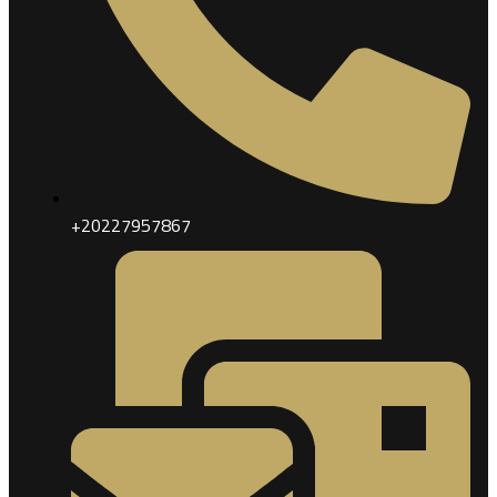
+20227957867