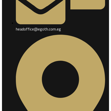
headoffice@egoth.com.eg