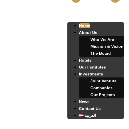
Home
About Us
Who We Are
Mission & Vision
The Board
Hotels
Our Institutes
Investments
Joint Venture
Companies
Our Projects
News
Contact Us
العربية