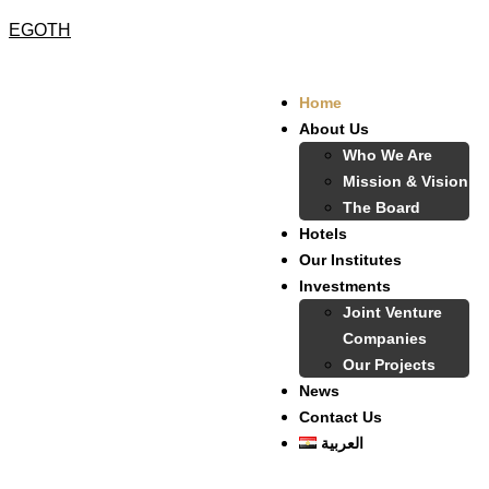
EGOTH
Home
About Us
Who We Are
Mission & Vision
The Board
Hotels
Our Institutes
Investments
Joint Venture
Companies
Our Projects
News
Contact Us
العربية