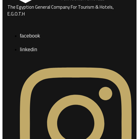
The Egyption General Company For Tourism & Hotels,
E.G.O.T.H
facebook
linkedin