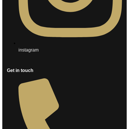
instagram
Get in touch