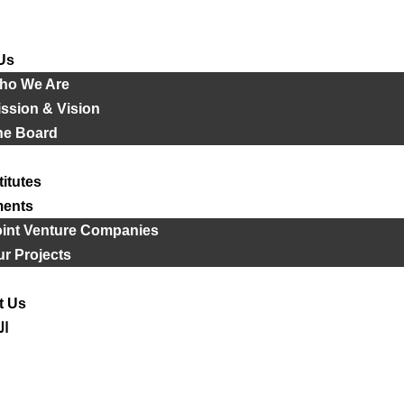
Us
ho We Are
ssion & Vision
he Board
titutes
ments
oint Venture Companies
r Projects
t Us
ية