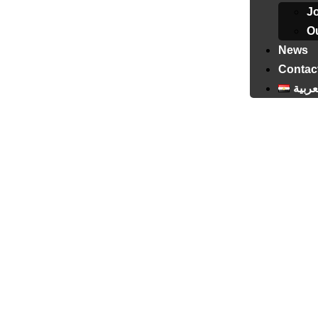
J
Ou
News
Contac
العرب