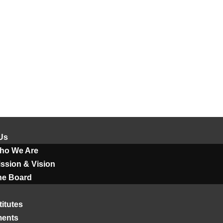
Us
ho We Are
ssion & Vision
he Board
titutes
ments