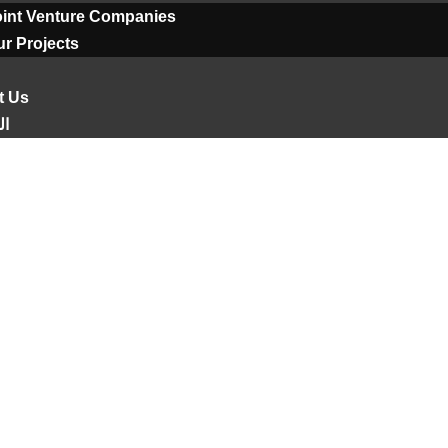
oint Venture Companies
r Projects
t Us
ية