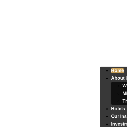
Home
About 
W
Mi
T
Hotels
Our Ins
Invest