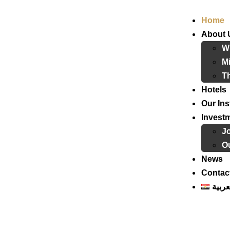
Home
About 
W
Mi
T
Hotels
Our Ins
Invest
J
Ou
News
Contac
العرب