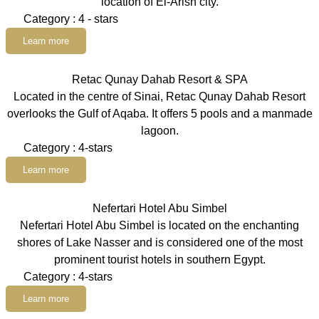
location of El-Arish city.
Category : 4 - stars
Learn more
Retac Qunay Dahab Resort & SPA
Located in the centre of Sinai, Retac Qunay Dahab Resort
overlooks the Gulf of Aqaba. It offers 5 pools and a manmade
lagoon.
Category : 4-stars
Learn more
Nefertari Hotel Abu Simbel
Nefertari Hotel Abu Simbel is located on the enchanting
shores of Lake Nasser and is considered one of the most
prominent tourist hotels in southern Egypt.
Category : 4-stars
Learn more