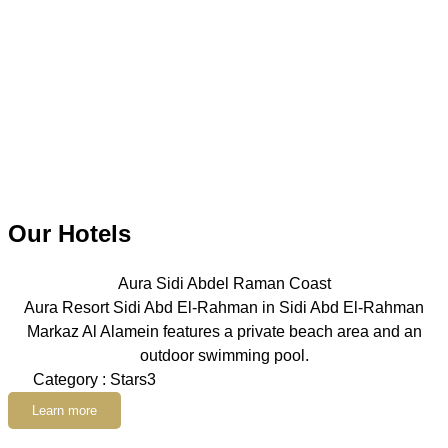
Our Hotels
Aura Sidi Abdel Raman Coast
Aura Resort Sidi Abd El-Rahman in Sidi Abd El-Rahman
Markaz Al Alamein features a private beach area and an
outdoor swimming pool.
Category : Stars3
Learn more