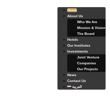
Home
About Us
Who We Are
Mission & Vision
The Board
Hotels
Our Institutes
Investments
Joint Venture
Companies
Our Projects
News
Contact Us
العربية