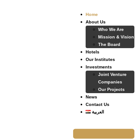
Home
About Us
Who We Are
Mission & Vision
The Board
Hotels
Our Institutes
Investments
Joint Venture
Companies
Our Projects
News
Contact Us
العربية