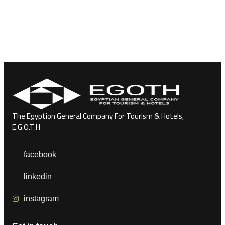
The Egyption General Company For Tourism & Hotels,
E.G.O.T.H
facebook
linkedin
instagram