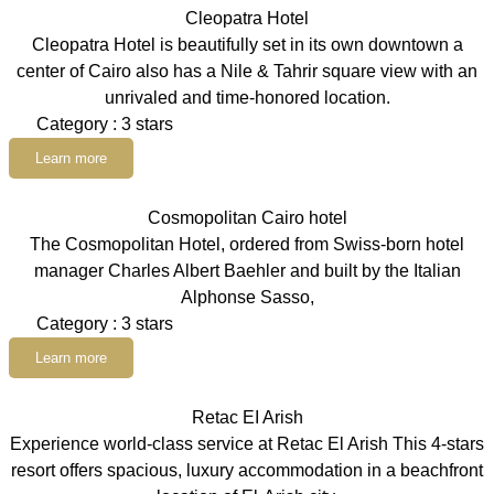
Cleopatra Hotel
Cleopatra Hotel is beautifully set in its own downtown a
center of Cairo also has a Nile & Tahrir square view with an
unrivaled and time-honored location.
Category : 3 stars
Learn more
Cosmopolitan Cairo hotel
The Cosmopolitan Hotel, ordered from Swiss-born hotel
manager Charles Albert Baehler and built by the Italian
Alphonse Sasso,
Category : 3 stars
Learn more
Retac EI Arish
Experience world-class service at Retac El Arish This 4-stars
resort offers spacious, luxury accommodation in a beachfront