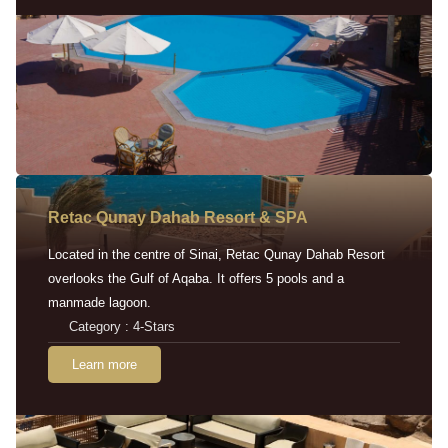
Retac Qunay Dahab Resort & SPA
Located in the centre of Sinai, Retac Qunay Dahab Resort
overlooks the Gulf of Aqaba. It offers 5 pools and a
manmade lagoon.
Category : 4-Stars
Learn more