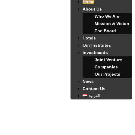
Home
About Us
Who We Are
Mission & Vision
The Board
Hotels
Our Institutes
Investments
Joint Venture
Companies
Our Projects
News
Contact Us
العربية