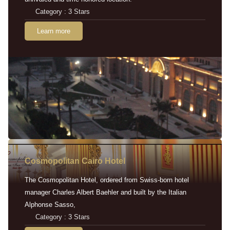
Category : 3 Stars
Learn more
Cosmopolitan Cairo Hotel
The Cosmopolitan Hotel, ordered from Swiss-born hotel
manager Charles Albert Baehler and built by the Italian
Alphonse Sasso,
Category : 3 Stars