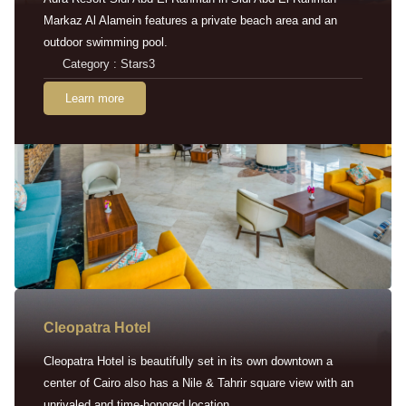
Markaz Al Alamein features a private beach area and an
outdoor swimming pool.
Category : Stars3
Learn more
Cleopatra Hotel
Cleopatra Hotel is beautifully set in its own downtown a
center of Cairo also has a Nile & Tahrir square view with an
unrivaled and time-honored location.