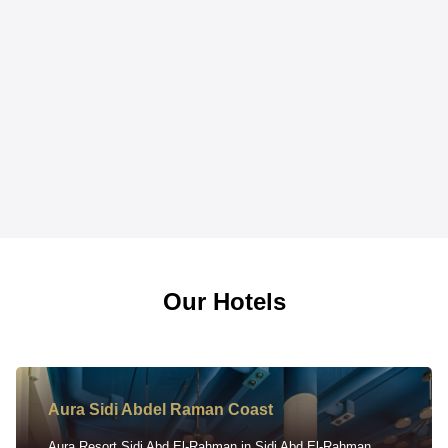
Our Hotels
Aura Sidi Abdel Raman Coast
Aura Resort Sidi Abd El-Rahman in Sidi Abd El-Rahman