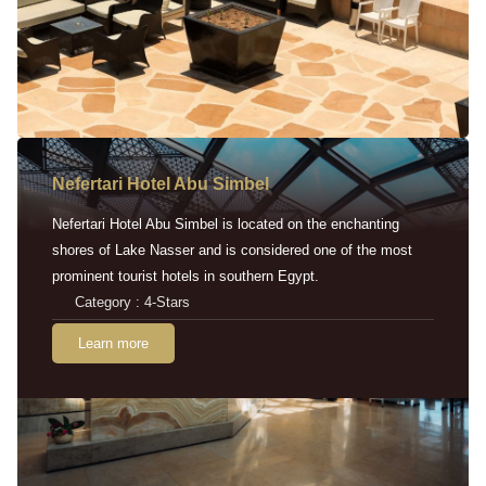
Nefertari Hotel Abu Simbel
Nefertari Hotel Abu Simbel is located on the enchanting
shores of Lake Nasser and is considered one of the most
prominent tourist hotels in southern Egypt.
Category : 4-Stars
Learn more