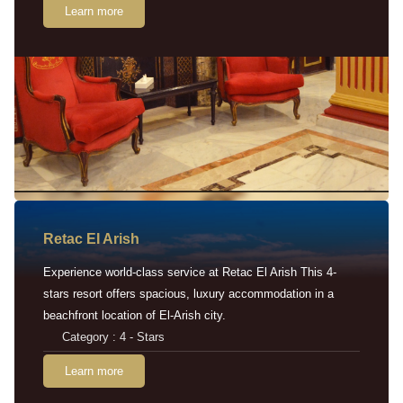
Learn more
Retac EI Arish
Experience world-class service at Retac El Arish This 4-
stars resort offers spacious, luxury accommodation in a
beachfront location of El-Arish city.
Category : 4 - Stars
Learn more