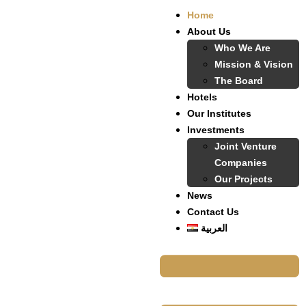
Home
About Us
Who We Are
Mission & Vision
The Board
Hotels
Our Institutes
Investments
Joint Venture
Companies
Our Projects
News
Contact Us
العربية