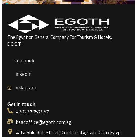
The Egyption General Company For Tourism & Hotels,
E.G.O.T.H
facebook
linkedin
instagram
Get in touch
+20227957867
headoffice@egoth.com.eg
4 Tawfik Diab Street, Garden City, Cairo Cairo Egypt