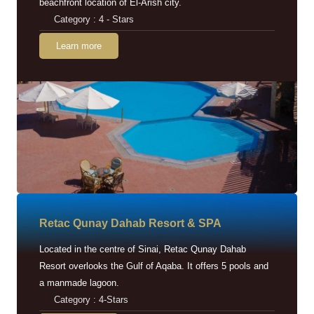
beachfront location of El-Arish city.
Category : 4 - Stars
Learn more
Retac Qunay Dahab Resort & SPA
Located in the centre of Sinai, Retac Qunay Dahab
Resort overlooks the Gulf of Aqaba. It offers 5 pools and
a manmade lagoon.
Category : 4-Stars