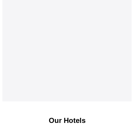
Our Hotels