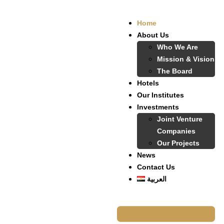
Home
About Us
Who We Are
Mission & Vision
The Board
Hotels
Our Institutes
Investments
Joint Venture
Companies
Our Projects
News
Contact Us
العربية