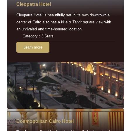
Cleopatra Hotel
Cleopatra Hotel is beautifully set in its own downtown a
center of Cairo also has a Nile & Tahrir square view with
an unrivaled and time-honored location.
Category : 3 Stars
Learn more
Cosmopolitan Cairo Hotel