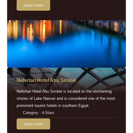
Learn more
Nefertari Hotel Abu Simbel
Nefertari Hotel Abu Simbel is located on the enchanting
shores of Lake Nasser and is considered one of the most
prominent tourist hotels in southern Egypt.
Category : 4-Stars
Learn more