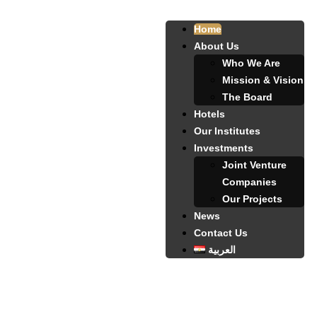
Home
About Us
Who We Are
Mission & Vision
The Board
Hotels
Our Institutes
Investments
Joint Venture
Companies
Our Projects
News
Contact Us
العربية