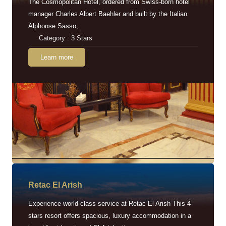
The Cosmopolitan Hotel, ordered from Swiss-born hotel
manager Charles Albert Baehler and built by the Italian
Alphonse Sasso,
Category : 3 Stars
Learn more
Retac EI Arish
Experience world-class service at Retac El Arish This 4-
stars resort offers spacious, luxury accommodation in a