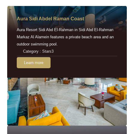
Aura Sidi Abdel Raman Coast
Aura Resort Sidi Abd El-Rahman in Sidi Abd El-Rahman
Markaz Al Alamein features a private beach area and an
outdoor swimming pool.
Category : Stars3
Learn more