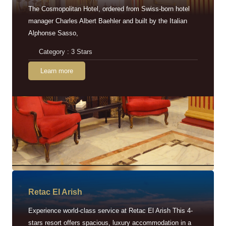
The Cosmopolitan Hotel, ordered from Swiss-born hotel
manager Charles Albert Baehler and built by the Italian
Alphonse Sasso,
Category : 3 Stars
Learn more
Retac EI Arish
Experience world-class service at Retac El Arish This 4-
stars resort offers spacious, luxury accommodation in a