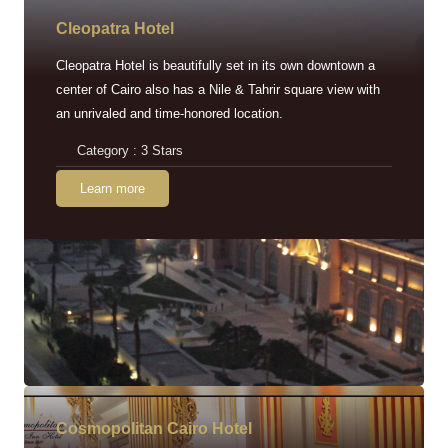
Cleopatra Hotel
Cleopatra Hotel is beautifully set in its own downtown a
center of Cairo also has a Nile & Tahrir square view with
an unrivaled and time-honored location.
Category : 3 Stars
Learn more
Cosmopolitan Cairo Hotel