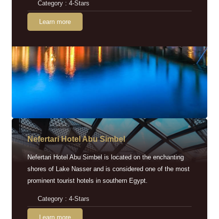
Category : 4-Stars
Learn more
Nefertari Hotel Abu Simbel
Nefertari Hotel Abu Simbel is located on the enchanting
shores of Lake Nasser and is considered one of the most
prominent tourist hotels in southern Egypt.
Category : 4-Stars
Learn more