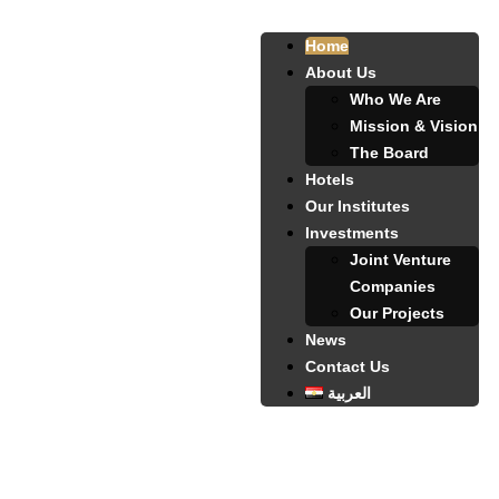
Home
About Us
Who We Are
Mission & Vision
The Board
Hotels
Our Institutes
Investments
Joint Venture
Companies
Our Projects
News
Contact Us
العربية