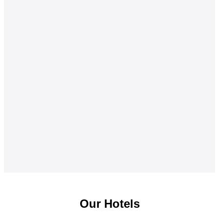
Our Hotels