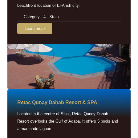
beachfront location of El-Arish city.
Category : 4 - Stars
Learn more
Retac Qunay Dahab Resort & SPA
Located in the centre of Sinai, Retac Qunay Dahab
Resort overlooks the Gulf of Aqaba. It offers 5 pools and
a manmade lagoon.