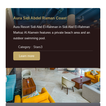
Aura Sidi Abdel Raman Coast
Aura Resort Sidi Abd El-Rahman in Sidi Abd El-Rahman
Markaz Al Alamein features a private beach area and an
outdoor swimming pool.
Category : Stars3
Learn more