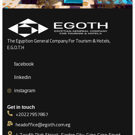
The Egyption General Company For Tourism & Hotels,
E.G.O.T.H
facebook
linkedin
instagram
Get in touch
+20227957867
headoffice@egoth.com.eg
4 Tawfik Diab Street, Garden City, Cairo Cairo Egypt