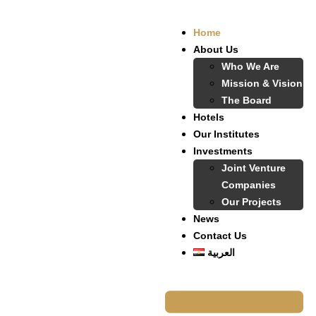
Home
About Us
Who We Are
Mission & Vision
The Board
Hotels
Our Institutes
Investments
Joint Venture
Companies
Our Projects
News
Contact Us
العربية