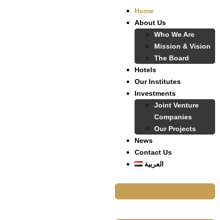
Home
About Us
Who We Are
Mission & Vision
The Board
Hotels
Our Institutes
Investments
Joint Venture
Companies
Our Projects
News
Contact Us
العربية