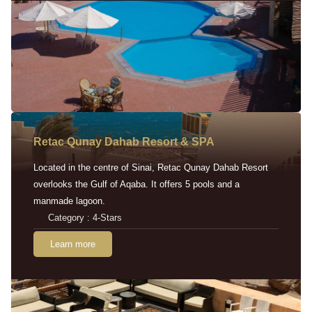
Retac Qunay Dahab Resort & SPA
Located in the centre of Sinai, Retac Qunay Dahab Resort
overlooks the Gulf of Aqaba. It offers 5 pools and a
manmade lagoon.
Category : 4-Stars
Learn more