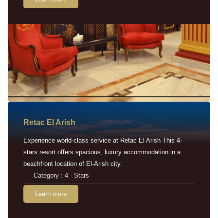
Retac EI Arish
Experience world-class service at Retac El Arish This 4-
stars resort offers spacious, luxury accommodation in a
beachfront location of El-Arish city.
Category : 4 - Stars
Learn more