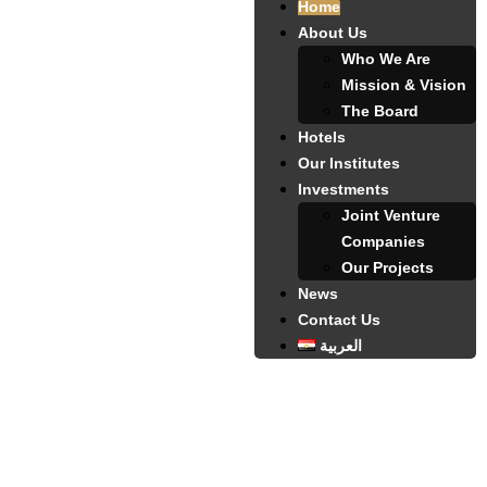
Home
About Us
Who We Are
Mission & Vision
The Board
Hotels
Our Institutes
Investments
Joint Venture
Companies
Our Projects
News
Contact Us
العربية