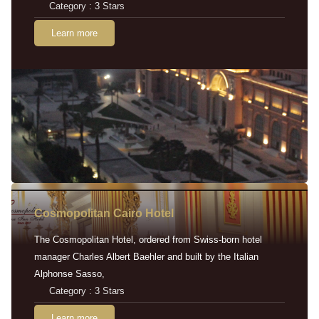
Category : 3 Stars
Learn more
Cosmopolitan Cairo Hotel
The Cosmopolitan Hotel, ordered from Swiss-born hotel
manager Charles Albert Baehler and built by the Italian
Alphonse Sasso,
Category : 3 Stars
Learn more