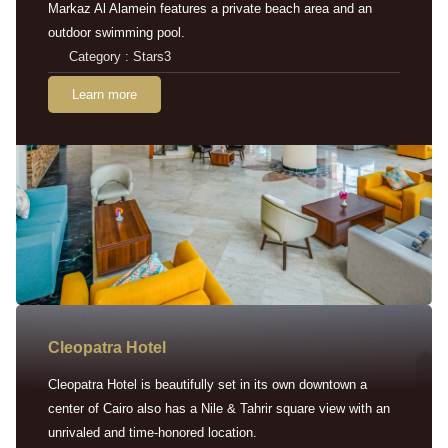
Markaz Al Alamein features a private beach area and an
outdoor swimming pool.
Category : Stars3
Learn more
Cleopatra Hotel
Cleopatra Hotel is beautifully set in its own downtown a
center of Cairo also has a Nile & Tahrir square view with an
unrivaled and time-honored location.