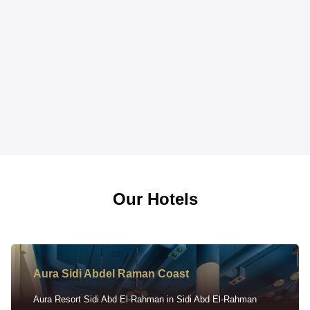
Our Hotels
Aura Sidi Abdel Raman Coast
Aura Resort Sidi Abd El-Rahman in Sidi Abd El-Rahman