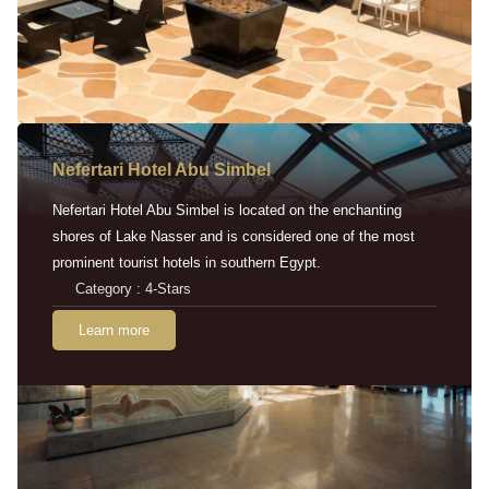
Nefertari Hotel Abu Simbel
Nefertari Hotel Abu Simbel is located on the enchanting
shores of Lake Nasser and is considered one of the most
prominent tourist hotels in southern Egypt.
Category : 4-Stars
Learn more