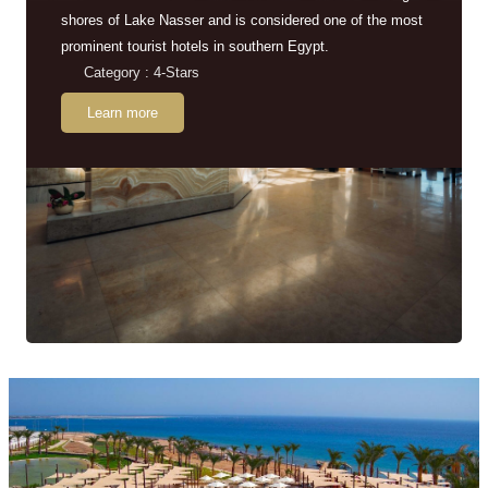
shores of Lake Nasser and is considered one of the most
prominent tourist hotels in southern Egypt.
Category : 4-Stars
Learn more