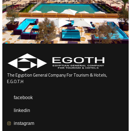
The Egyption General Company For Tourism & Hotels,
E.G.O.T.H
facebook
linkedin
instagram