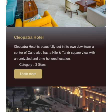
Cleopatra Hotel
Cleopatra Hotel is beautifully set in its own downtown a
center of Cairo also has a Nile & Tahrir square view with
an unrivaled and time-honored location.
Category : 3 Stars
Learn more