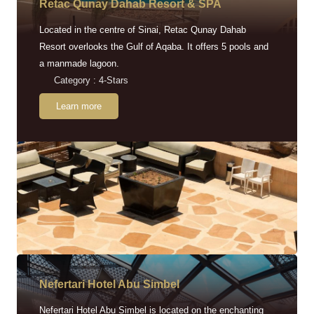
Retac Qunay Dahab Resort & SPA
Located in the centre of Sinai, Retac Qunay Dahab
Resort overlooks the Gulf of Aqaba. It offers 5 pools and
a manmade lagoon.
Category : 4-Stars
Learn more
Nefertari Hotel Abu Simbel
Nefertari Hotel Abu Simbel is located on the enchanting