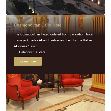
Cosmopolitan Cairo Hotel
The Cosmopolitan Hotel, ordered from Swiss-born hotel
manager Charles Albert Baehler and built by the Italian
Alphonse Sasso,
Category : 3 Stars
Learn more