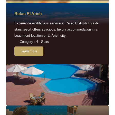
Retac EI Arish
Experience world-class service at Retac El Arish This 4-
stars resort offers spacious, luxury accommodation in a
beachfront location of El-Arish city.
Category : 4 - Stars
Learn more