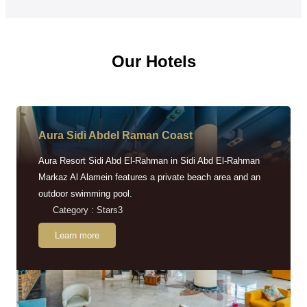
Our Hotels
Aura Sidi Abdel Raman Coast
Aura Resort Sidi Abd El-Rahman in Sidi Abd El-Rahman
Markaz Al Alamein features a private beach area and an
outdoor swimming pool.
Category : Stars3
Learn more