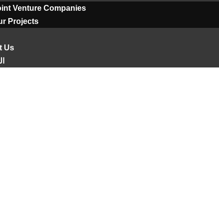
oint Venture Companies
r Projects
t Us
ية