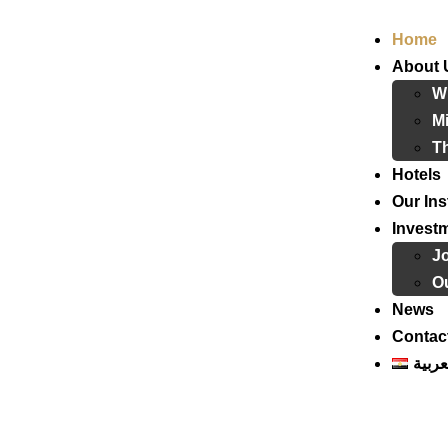
Home
About 
W
Mi
T
Hotels
Our Ins
Invest
J
Ou
News
Contac
العرب