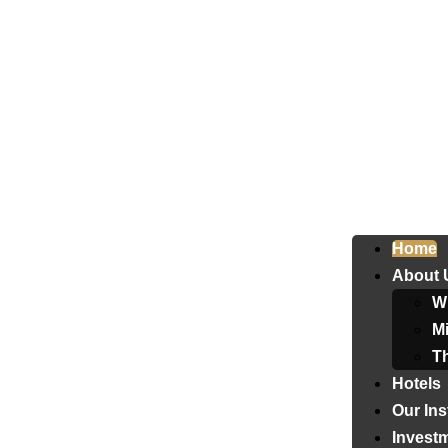
Home
About 
W
Mi
T
Hotels
Our Ins
Invest