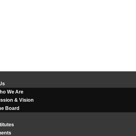
Us
ho We Are
ssion & Vision
he Board
titutes
ments