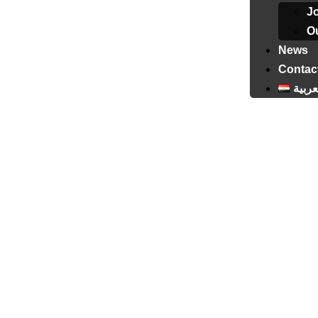
J
Ou
News
Contac
العرب