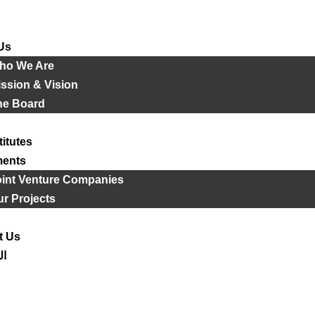
Us
ho We Are
ssion & Vision
he Board
titutes
ments
oint Venture Companies
r Projects
t Us
ية