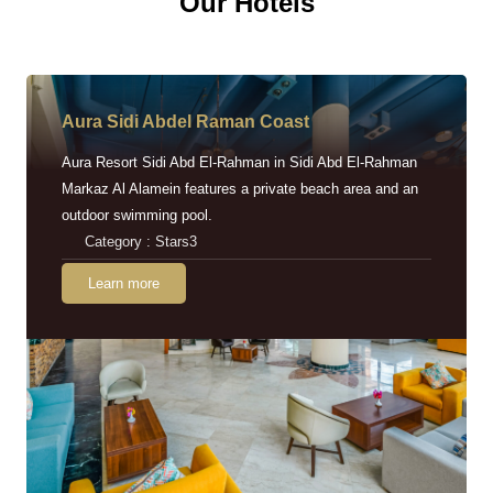
Our Hotels
Aura Sidi Abdel Raman Coast
Aura Resort Sidi Abd El-Rahman in Sidi Abd El-Rahman
Markaz Al Alamein features a private beach area and an
outdoor swimming pool.
Category : Stars3
Learn more