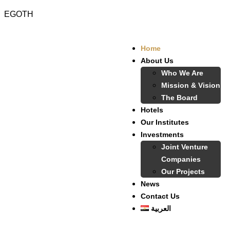
EGOTH
Home
About Us
Who We Are
Mission & Vision
The Board
Hotels
Our Institutes
Investments
Joint Venture
Companies
Our Projects
News
Contact Us
العربية