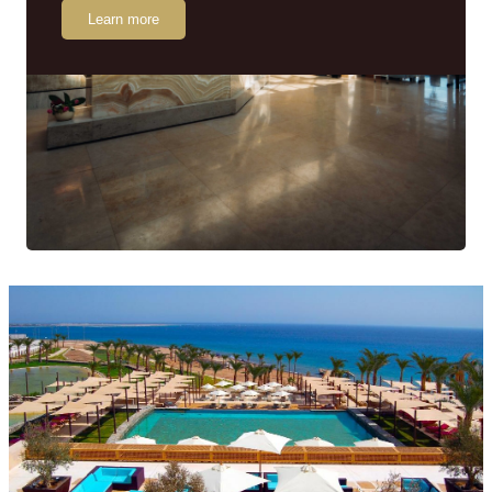
Learn more