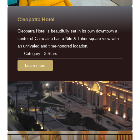
Cleopatra Hotel
Cleopatra Hotel is beautifully set in its own downtown a
center of Cairo also has a Nile & Tahrir square view with
an unrivaled and time-honored location.
Category : 3 Stars
Learn more