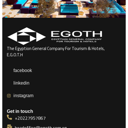
The Egyption General Company For Tourism & Hotels,
E.G.O.T.H
facebook
linkedin
instagram
Get in touch
+20227957867
headoffice@egoth.com.eg