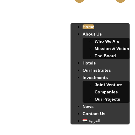
Home
About Us
Who We Are
Mission & Vision
The Board
Hotels
Our Institutes
Investments
Joint Venture
Companies
Our Projects
News
Contact Us
العربية