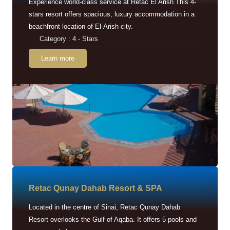
Experience world-class service at Retac El Arish This 4-
stars resort offers spacious, luxury accommodation in a
beachfront location of El-Arish city.
Category : 4 - Stars
Learn more
Retac Qunay Dahab Resort & SPA
Located in the centre of Sinai, Retac Qunay Dahab
Resort overlooks the Gulf of Aqaba. It offers 5 pools and