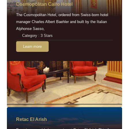
Cosmopolitan Cairo Hotel
The Cosmopolitan Hotel, ordered from Swiss-born hotel
manager Charles Albert Baehler and built by the Italian
Alphonse Sasso,
Category : 3 Stars
Learn more
Retac EI Arish