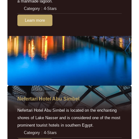
a manmade lagoon.
Category : 4-Stars
Learn more
Nefertari Hotel Abu Simbel
Nefertari Hotel Abu Simbel is located on the enchanting
shores of Lake Nasser and is considered one of the most
prominent tourist hotels in southern Egypt.
Category : 4-Stars