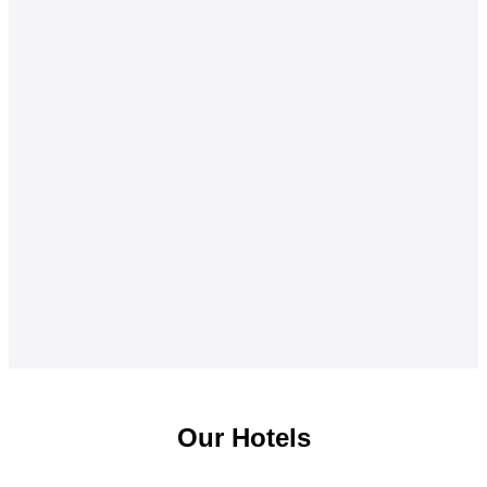
Our Hotels