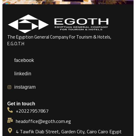
The Egyption General Company For Tourism & Hotels,
E.G.O.T.H
facebook
linkedin
instagram
Get in touch
+20227957867
headoffice@egoth.com.eg
4 Tawfik Diab Street, Garden City, Cairo Cairo Egypt