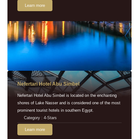
Learn more
Nefertari Hotel Abu Simbel
Nefertari Hotel Abu Simbel is located on the enchanting
shores of Lake Nasser and is considered one of the most
prominent tourist hotels in southern Egypt.
Category : 4-Stars
Learn more