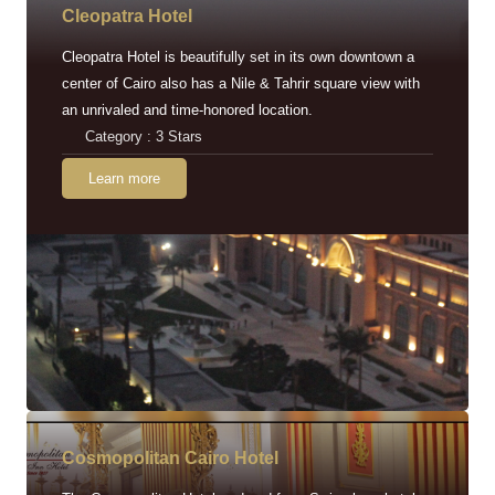
Cleopatra Hotel
Cleopatra Hotel is beautifully set in its own downtown a
center of Cairo also has a Nile & Tahrir square view with
an unrivaled and time-honored location.
Category : 3 Stars
Learn more
Cosmopolitan Cairo Hotel