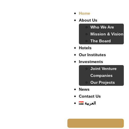
Home
About Us
Who We Are
Mission & Vision
The Board
Hotels
Our Institutes
Investments
Joint Venture
Companies
Our Projects
News
Contact Us
العربية