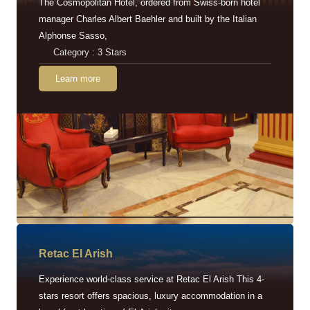
The Cosmopolitan Hotel, ordered from Swiss-born hotel
manager Charles Albert Baehler and built by the Italian
Alphonse Sasso,
Category : 3 Stars
Learn more
Retac EI Arish
Experience world-class service at Retac El Arish This 4-
stars resort offers spacious, luxury accommodation in a