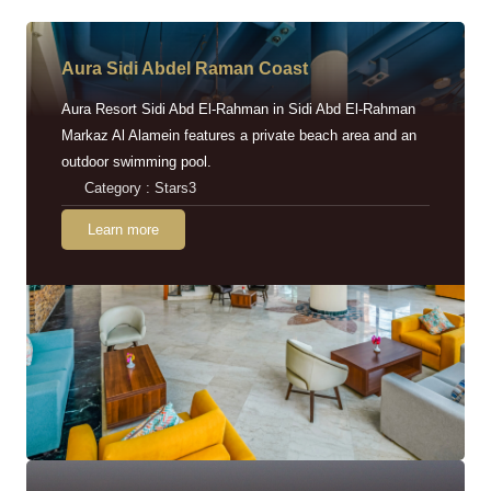
Aura Sidi Abdel Raman Coast
Aura Resort Sidi Abd El-Rahman in Sidi Abd El-Rahman
Markaz Al Alamein features a private beach area and an
outdoor swimming pool.
Category : Stars3
Learn more