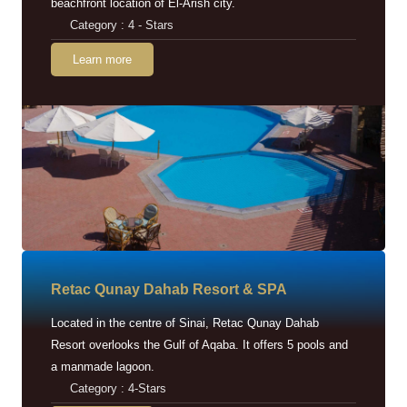
beachfront location of El-Arish city.
Category : 4 - Stars
Learn more
Retac Qunay Dahab Resort & SPA
Located in the centre of Sinai, Retac Qunay Dahab
Resort overlooks the Gulf of Aqaba. It offers 5 pools and
a manmade lagoon.
Category : 4-Stars