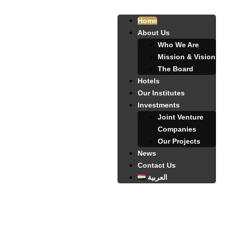
Home
About Us
Who We Are
Mission & Vision
The Board
Hotels
Our Institutes
Investments
Joint Venture
Companies
Our Projects
News
Contact Us
العربية