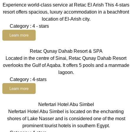
Experience world-class service at Retac El Arish This 4-stars
resort offers spacious, luxury accommodation in a beachfront
location of El-Arish city.
Category : 4 - stars
Learn more
Retac Qunay Dahab Resort & SPA
Located in the centre of Sinai, Retac Qunay Dahab Resort
overlooks the Gulf of Aqaba. It offers 5 pools and a manmade
lagoon.
Category : 4-stars
Learn more
Nefertari Hotel Abu Simbel
Nefertari Hotel Abu Simbel is located on the enchanting
shores of Lake Nasser and is considered one of the most
prominent tourist hotels in southern Egypt.