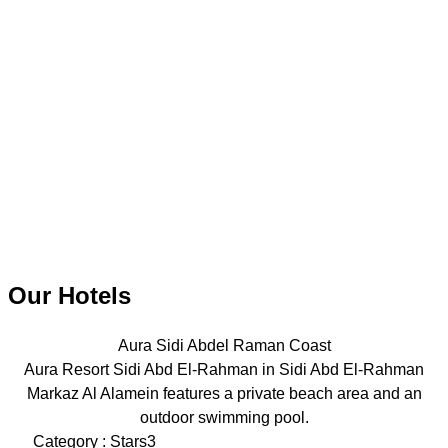
Our Hotels
Aura Sidi Abdel Raman Coast
Aura Resort Sidi Abd El-Rahman in Sidi Abd El-Rahman
Markaz Al Alamein features a private beach area and an
outdoor swimming pool.
Category : Stars3