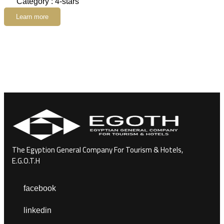
Category : 4-stars
Learn more
The Egyption General Company For Tourism & Hotels,
E.G.O.T.H
facebook
linkedin