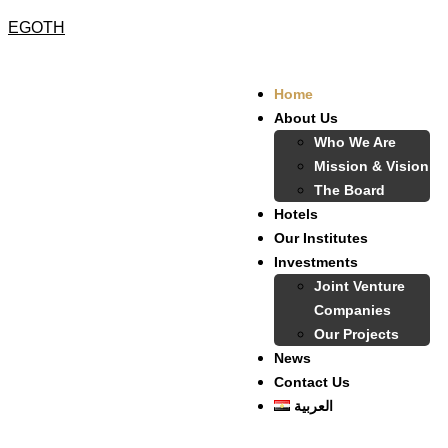
EGOTH
Home
About Us
Who We Are
Mission & Vision
The Board
Hotels
Our Institutes
Investments
Joint Venture
Companies
Our Projects
News
Contact Us
العربية