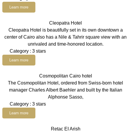
Learn more
Cleopatra Hotel
Cleopatra Hotel is beautifully set in its own downtown a
center of Cairo also has a Nile & Tahrir square view with an
unrivaled and time-honored location.
Category : 3 stars
Learn more
Cosmopolitan Cairo hotel
The Cosmopolitan Hotel, ordered from Swiss-born hotel
manager Charles Albert Baehler and built by the Italian
Alphonse Sasso,
Category : 3 stars
Learn more
Retac EI Arish