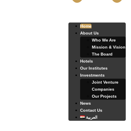
Home
About Us
Who We Are
Mission & Vision
The Board
Hotels
Our Institutes
Investments
Joint Venture
Companies
Our Projects
News
Contact Us
العربية