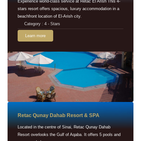
Experience world-class service at Retac El Arish This 4-
stars resort offers spacious, luxury accommodation in a
beachfront location of El-Arish city.
Category : 4 - Stars
Learn more
Retac Qunay Dahab Resort & SPA
Located in the centre of Sinai, Retac Qunay Dahab
Resort overlooks the Gulf of Aqaba. It offers 5 pools and