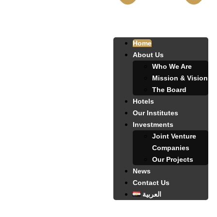
Home
About Us
Who We Are
Mission & Vision
The Board
Hotels
Our Institutes
Investments
Joint Venture
Companies
Our Projects
News
Contact Us
العربية