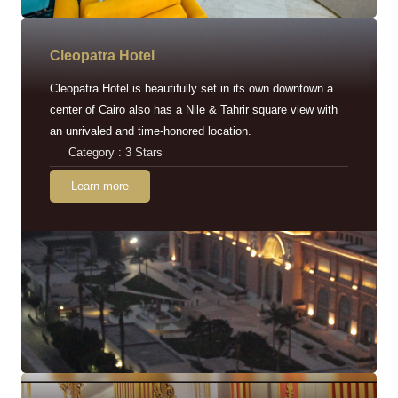
Cleopatra Hotel
Cleopatra Hotel is beautifully set in its own downtown a
center of Cairo also has a Nile & Tahrir square view with
an unrivaled and time-honored location.
Category : 3 Stars
Learn more