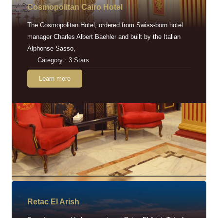
Cosmopolitan Cairo Hotel
The Cosmopolitan Hotel, ordered from Swiss-born hotel
manager Charles Albert Baehler and built by the Italian
Alphonse Sasso,
Category : 3 Stars
Learn more
Retac EI Arish