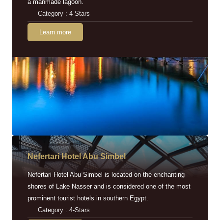
a manmade lagoon.
Category : 4-Stars
Learn more
Nefertari Hotel Abu Simbel
Nefertari Hotel Abu Simbel is located on the enchanting
shores of Lake Nasser and is considered one of the most
prominent tourist hotels in southern Egypt.
Category : 4-Stars