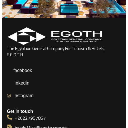
The Egyption General Company For Tourism & Hotels,
E.G.O.T.H
facebook
linkedin
instagram
Get in touch
+20227957867
headoffice@egoth.com.eg