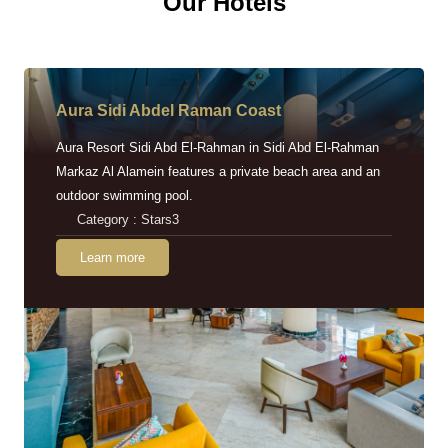
Our Hotels
Aura Sidi Abdel Raman Coast
Aura Resort Sidi Abd El-Rahman in Sidi Abd El-Rahman
Markaz Al Alamein features a private beach area and an
outdoor swimming pool.
Category : Stars3
Learn more