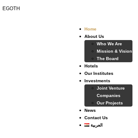
EGOTH
Home
About Us
Who We Are
Mission & Vision
The Board
Hotels
Our Institutes
Investments
Joint Venture
Companies
Our Projects
News
Contact Us
العربية