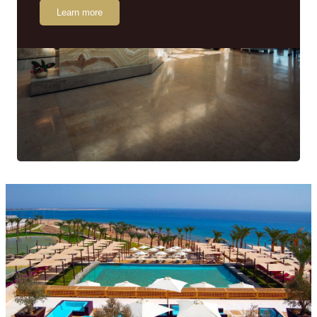
Learn more