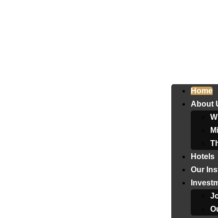
Home
About 
W
Mi
T
Hotels
Our Ins
Invest
J
Ou