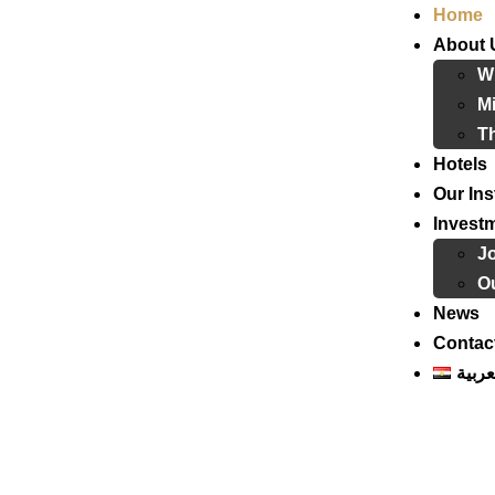
Home
About 
W
Mi
T
Hotels
Our Ins
Invest
J
Ou
News
Contac
العرب