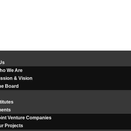
Us
ho We Are
ssion & Vision
he Board
titutes
ments
oint Venture Companies
r Projects