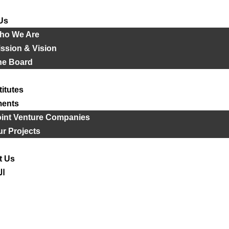
Us
ho We Are
ssion & Vision
he Board
titutes
ments
oint Venture Companies
r Projects
t Us
ية