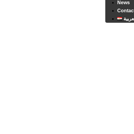
News
Contac
العرب