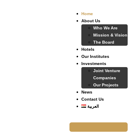
Home
About Us
Who We Are
Mission & Vision
The Board
Hotels
Our Institutes
Investments
Joint Venture
Companies
Our Projects
News
Contact Us
العربية