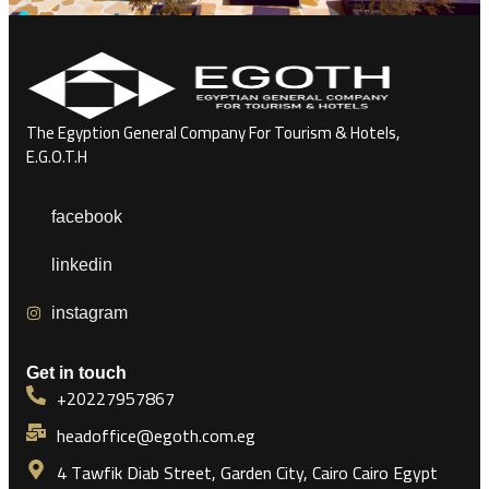
The Egyption General Company For Tourism & Hotels,
E.G.O.T.H
facebook
linkedin
instagram
Get in touch
+20227957867
headoffice@egoth.com.eg
4 Tawfik Diab Street, Garden City, Cairo Cairo Egypt