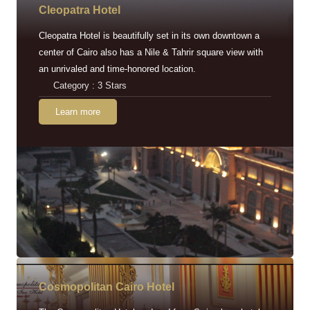
Cleopatra Hotel
Cleopatra Hotel is beautifully set in its own downtown a
center of Cairo also has a Nile & Tahrir square view with
an unrivaled and time-honored location.
Category : 3 Stars
Learn more
Cosmopolitan Cairo Hotel