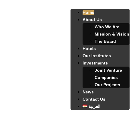
Home
About Us
Who We Are
Mission & Vision
The Board
Hotels
Our Institutes
Investments
Joint Venture
Companies
Our Projects
News
Contact Us
العربية