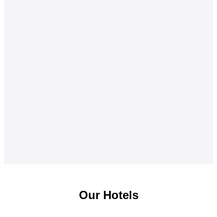
Our Hotels