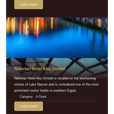
Learn more
Nefertari Hotel Abu Simbel
Nefertari Hotel Abu Simbel is located on the enchanting
shores of Lake Nasser and is considered one of the most
prominent tourist hotels in southern Egypt.
Category : 4-Stars
Learn more