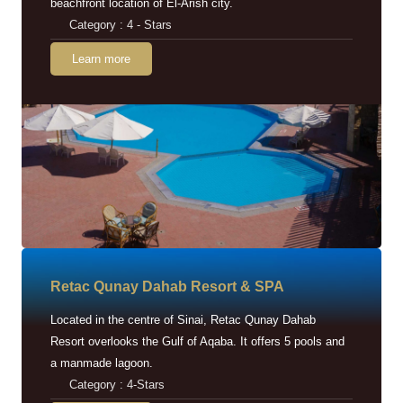
beachfront location of El-Arish city.
Category : 4 - Stars
Learn more
Retac Qunay Dahab Resort & SPA
Located in the centre of Sinai, Retac Qunay Dahab
Resort overlooks the Gulf of Aqaba. It offers 5 pools and
a manmade lagoon.
Category : 4-Stars