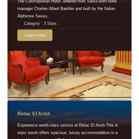
The Cosmopolitan Hotel, ordered from Swiss-born hotel
manager Charles Albert Baehler and built by the Italian
Alphonse Sasso,
Category : 3 Stars
Learn more
Retac EI Arish
Experience world-class service at Retac El Arish This 4-
stars resort offers spacious, luxury accommodation in a