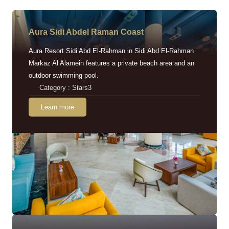
Aura Sidi Abdel Raman Coast
Aura Resort Sidi Abd El-Rahman in Sidi Abd El-Rahman
Markaz Al Alamein features a private beach area and an
outdoor swimming pool.
Category : Stars3
Learn more