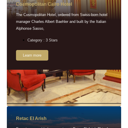
Cosmopolitan Cairo Hotel
The Cosmopolitan Hotel, ordered from Swiss-born hotel
manager Charles Albert Baehler and built by the Italian
Alphonse Sasso,
Category : 3 Stars
Learn more
Retac EI Arish