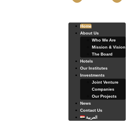
Home
About Us
Who We Are
Mission & Vision
The Board
Hotels
Our Institutes
Investments
Joint Venture
Companies
Our Projects
News
Contact Us
العربية