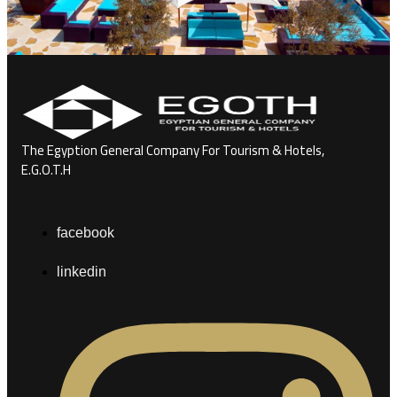
The Egyption General Company For Tourism & Hotels,
E.G.O.T.H
facebook
linkedin