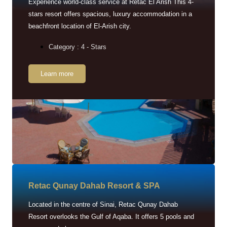
Experience world-class service at Retac El Arish This 4-
stars resort offers spacious, luxury accommodation in a
beachfront location of El-Arish city.
Category : 4 - Stars
Learn more
Retac Qunay Dahab Resort & SPA
Located in the centre of Sinai, Retac Qunay Dahab
Resort overlooks the Gulf of Aqaba. It offers 5 pools and