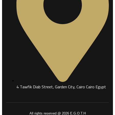
4 Tawfik Diab Street, Garden City, Cairo Cairo Egypt
All rights reserved @ 2026 E.G.O.T.H