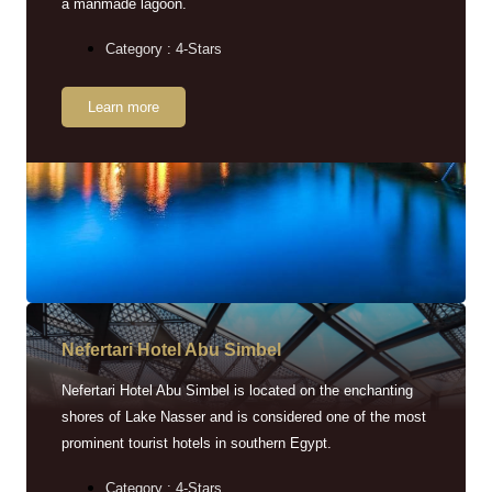
a manmade lagoon.
Category : 4-Stars
Learn more
Nefertari Hotel Abu Simbel
Nefertari Hotel Abu Simbel is located on the enchanting
shores of Lake Nasser and is considered one of the most
prominent tourist hotels in southern Egypt.
Category : 4-Stars