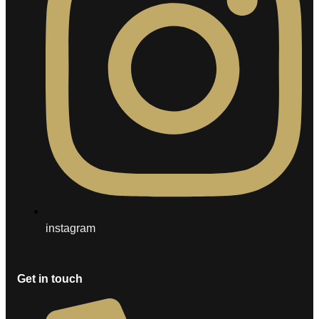
instagram
Get in touch