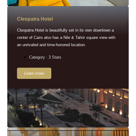
Cleopatra Hotel
Cleopatra Hotel is beautifully set in its own downtown a
center of Cairo also has a Nile & Tahrir square view with
an unrivaled and time-honored location.
Category : 3 Stars
Learn more