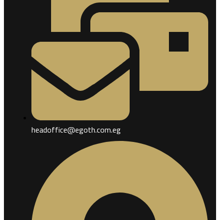
headoffice@egoth.com.eg