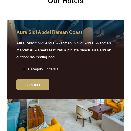
Our Hotels
Aura Sidi Abdel Raman Coast
Aura Resort Sidi Abd El-Rahman in Sidi Abd El-Rahman
Markaz Al Alamein features a private beach area and an
outdoor swimming pool.
Category : Stars3
Learn more