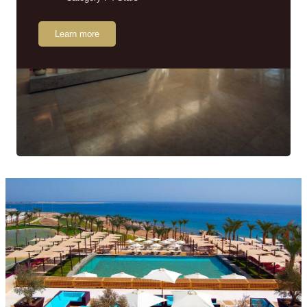
Learn more