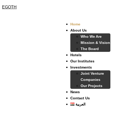
EGOTH
Home
About Us
Who We Are
Mission & Vision
The Board
Hotels
Our Institutes
Investments
Joint Venture
Companies
Our Projects
News
Contact Us
العربية