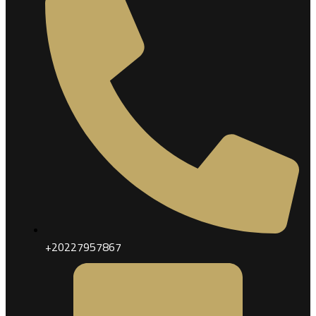
+20227957867