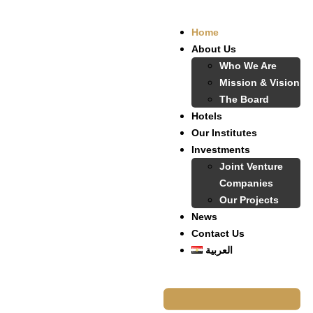
Home
About Us
Who We Are
Mission & Vision
The Board
Hotels
Our Institutes
Investments
Joint Venture
Companies
Our Projects
News
Contact Us
العربية