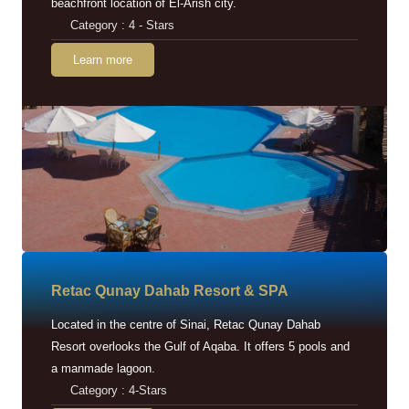
beachfront location of El-Arish city.
Category : 4 - Stars
Learn more
Retac Qunay Dahab Resort & SPA
Located in the centre of Sinai, Retac Qunay Dahab
Resort overlooks the Gulf of Aqaba. It offers 5 pools and
a manmade lagoon.
Category : 4-Stars