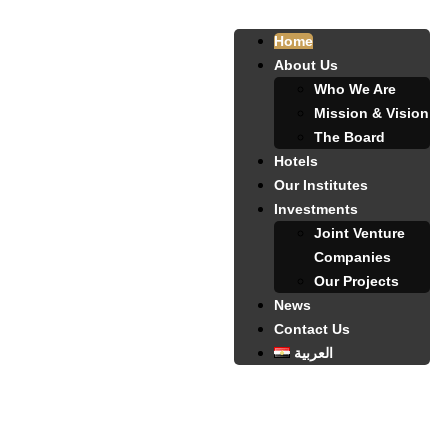
Home
About Us
Who We Are
Mission & Vision
The Board
Hotels
Our Institutes
Investments
Joint Venture
Companies
Our Projects
News
Contact Us
العربية