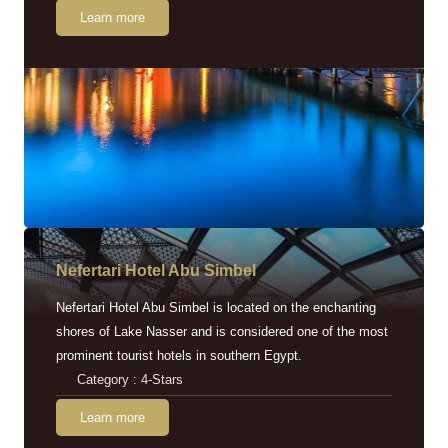
Learn more
Nefertari Hotel Abu Simbel
Nefertari Hotel Abu Simbel is located on the enchanting
shores of Lake Nasser and is considered one of the most
prominent tourist hotels in southern Egypt.
Category : 4-Stars
Learn more