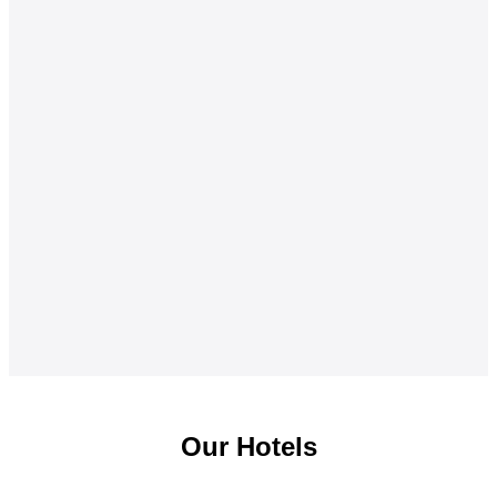
Our Hotels