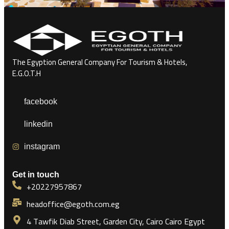
The Egyption General Company For Tourism & Hotels,
E.G.O.T.H
facebook
linkedin
instagram
Get in touch
+20227957867
headoffice@egoth.com.eg
4 Tawfik Diab Street, Garden City, Cairo Cairo Egypt