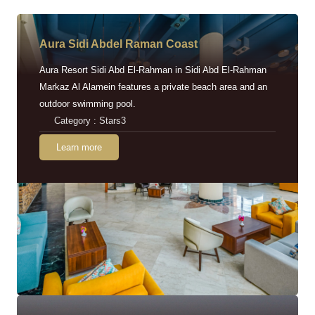
Aura Sidi Abdel Raman Coast
Aura Resort Sidi Abd El-Rahman in Sidi Abd El-Rahman
Markaz Al Alamein features a private beach area and an
outdoor swimming pool.
Category : Stars3
Learn more