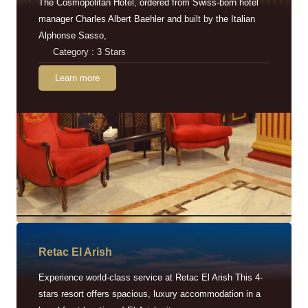
The Cosmopolitan Hotel, ordered from Swiss-born hotel
manager Charles Albert Baehler and built by the Italian
Alphonse Sasso,
Category : 3 Stars
Learn more
Retac EI Arish
Experience world-class service at Retac El Arish This 4-
stars resort offers spacious, luxury accommodation in a