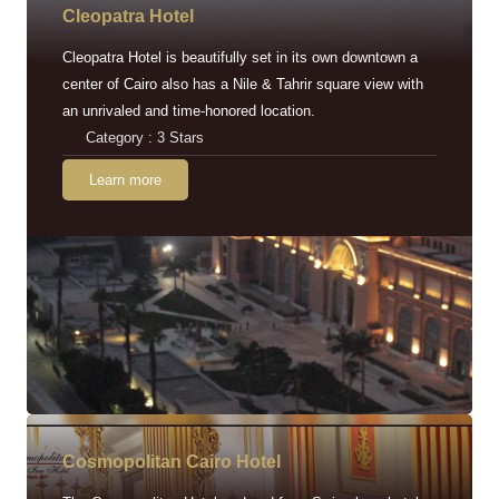
Cleopatra Hotel
Cleopatra Hotel is beautifully set in its own downtown a
center of Cairo also has a Nile & Tahrir square view with
an unrivaled and time-honored location.
Category : 3 Stars
Learn more
Cosmopolitan Cairo Hotel