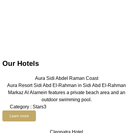
Our Hotels
Aura Sidi Abdel Raman Coast
Aura Resort Sidi Abd El-Rahman in Sidi Abd El-Rahman
Markaz Al Alamein features a private beach area and an
outdoor swimming pool.
Category : Stars3
Learn more
Cleopatra Hotel