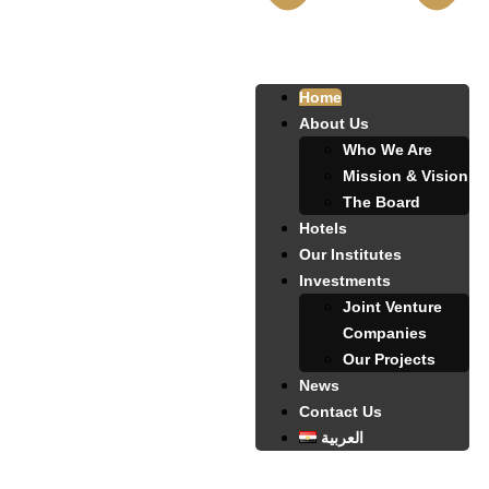
Home
About Us
Who We Are
Mission & Vision
The Board
Hotels
Our Institutes
Investments
Joint Venture
Companies
Our Projects
News
Contact Us
العربية