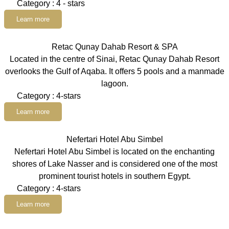
Category : 4 - stars
Learn more
Retac Qunay Dahab Resort & SPA
Located in the centre of Sinai, Retac Qunay Dahab Resort
overlooks the Gulf of Aqaba. It offers 5 pools and a manmade
lagoon.
Category : 4-stars
Learn more
Nefertari Hotel Abu Simbel
Nefertari Hotel Abu Simbel is located on the enchanting
shores of Lake Nasser and is considered one of the most
prominent tourist hotels in southern Egypt.
Category : 4-stars
Learn more