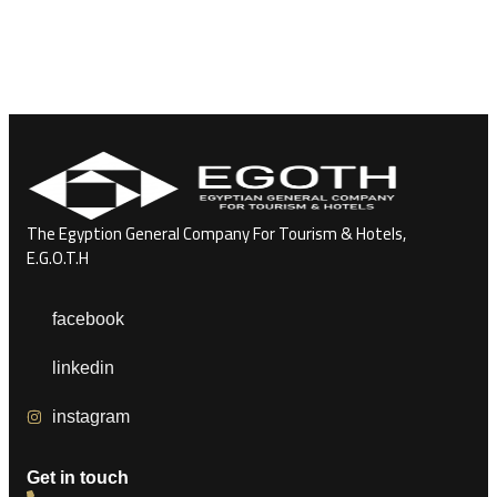
The Egyption General Company For Tourism & Hotels,
E.G.O.T.H
facebook
linkedin
instagram
Get in touch