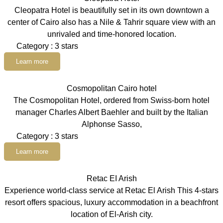
Cleopatra Hotel is beautifully set in its own downtown a
center of Cairo also has a Nile & Tahrir square view with an
unrivaled and time-honored location.
Category : 3 stars
Learn more
Cosmopolitan Cairo hotel
The Cosmopolitan Hotel, ordered from Swiss-born hotel
manager Charles Albert Baehler and built by the Italian
Alphonse Sasso,
Category : 3 stars
Learn more
Retac EI Arish
Experience world-class service at Retac El Arish This 4-stars
resort offers spacious, luxury accommodation in a beachfront
location of El-Arish city.