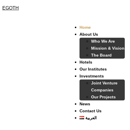
EGOTH
Home
About Us
Who We Are
Mission & Vision
The Board
Hotels
Our Institutes
Investments
Joint Venture
Companies
Our Projects
News
Contact Us
العربية