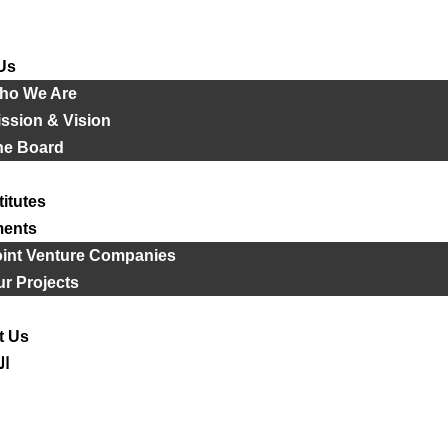
Us
ho We Are
ssion & Vision
he Board
titutes
ments
oint Venture Companies
r Projects
t Us
ية