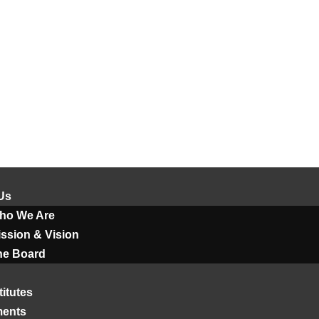
Us
ho We Are
ssion & Vision
he Board
titutes
ments