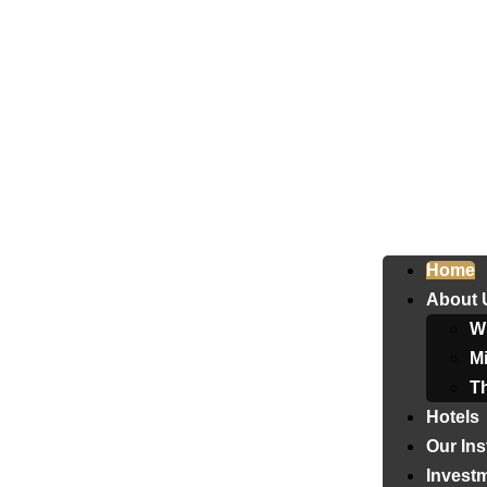
Home
About 
W
Mi
T
Hotels
Our Ins
Invest