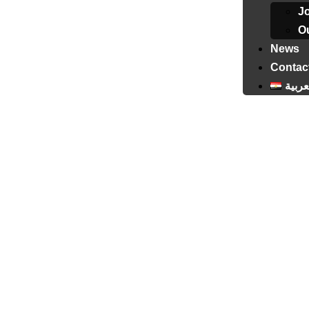
J
Ou
News
Contac
العرب