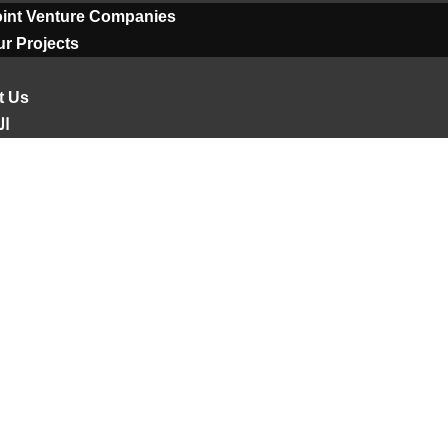
oint Venture Companies
r Projects
t Us
ية