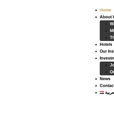
Home
About 
W
Mi
T
Hotels
Our Ins
Invest
J
Ou
News
Contac
العرب