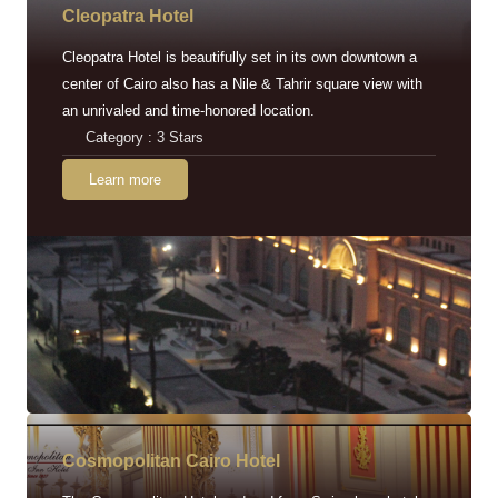
Cleopatra Hotel
Cleopatra Hotel is beautifully set in its own downtown a
center of Cairo also has a Nile & Tahrir square view with
an unrivaled and time-honored location.
Category : 3 Stars
Learn more
Cosmopolitan Cairo Hotel