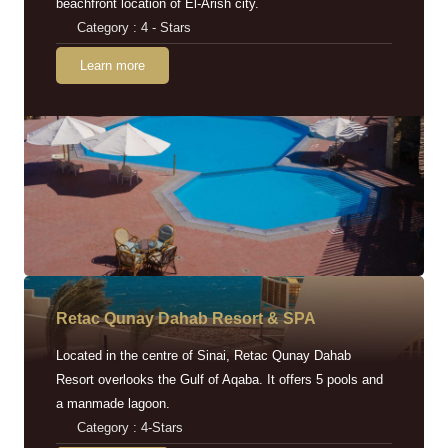
beachfront location of El-Arish city.
Category : 4 - Stars
Learn more
Retac Qunay Dahab Resort & SPA
Located in the centre of Sinai, Retac Qunay Dahab
Resort overlooks the Gulf of Aqaba. It offers 5 pools and
a manmade lagoon.
Category : 4-Stars