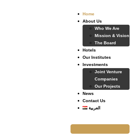
Home
About Us
Who We Are
Mission & Vision
The Board
Hotels
Our Institutes
Investments
Joint Venture
Companies
Our Projects
News
Contact Us
العربية