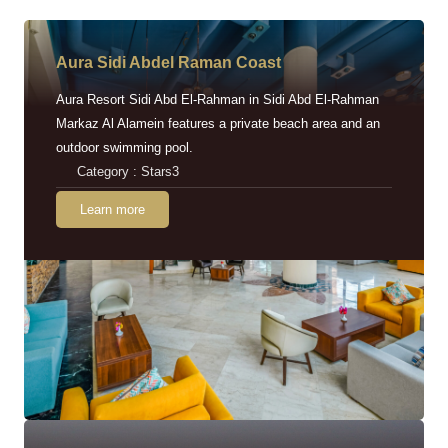
Aura Sidi Abdel Raman Coast
Aura Resort Sidi Abd El-Rahman in Sidi Abd El-Rahman
Markaz Al Alamein features a private beach area and an
outdoor swimming pool.
Category : Stars3
Learn more