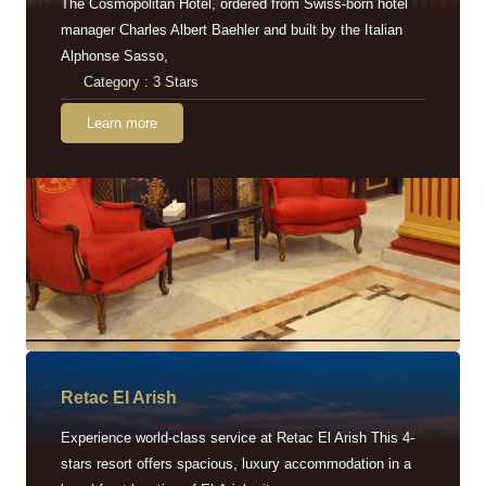
The Cosmopolitan Hotel, ordered from Swiss-born hotel
manager Charles Albert Baehler and built by the Italian
Alphonse Sasso,
Category : 3 Stars
Learn more
Retac EI Arish
Experience world-class service at Retac El Arish This 4-
stars resort offers spacious, luxury accommodation in a