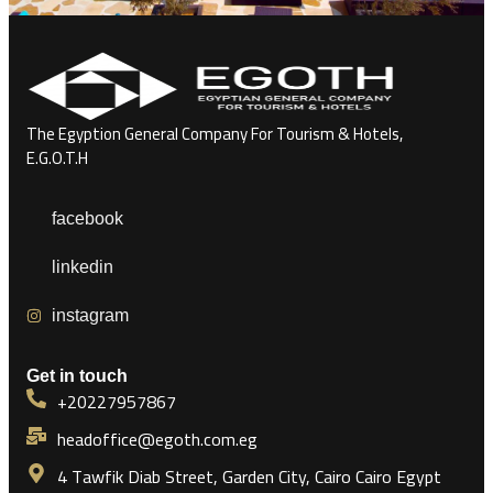
The Egyption General Company For Tourism & Hotels,
E.G.O.T.H
facebook
linkedin
instagram
Get in touch
+20227957867
headoffice@egoth.com.eg
4 Tawfik Diab Street, Garden City, Cairo Cairo Egypt