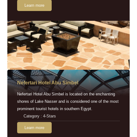
Learn more
Nefertari Hotel Abu Simbel
Nefertari Hotel Abu Simbel is located on the enchanting
shores of Lake Nasser and is considered one of the most
prominent tourist hotels in southern Egypt.
Category : 4-Stars
Learn more