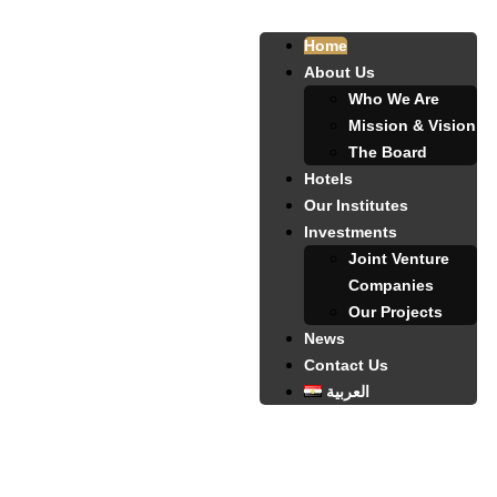
Home
About Us
Who We Are
Mission & Vision
The Board
Hotels
Our Institutes
Investments
Joint Venture
Companies
Our Projects
News
Contact Us
العربية