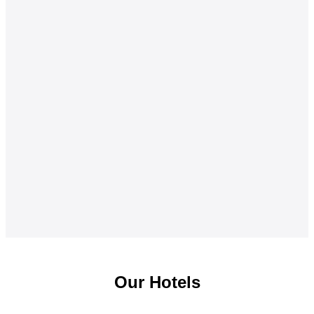
Our Hotels