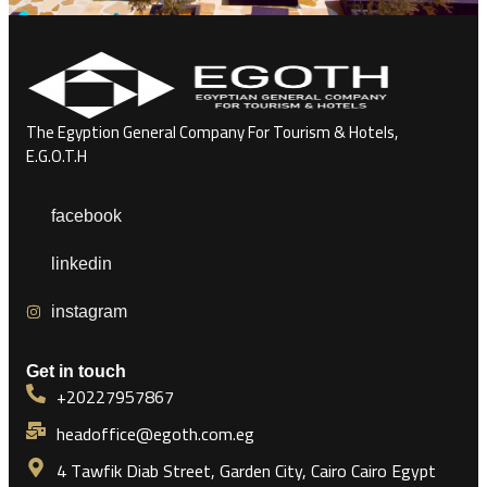
The Egyption General Company For Tourism & Hotels,
E.G.O.T.H
facebook
linkedin
instagram
Get in touch
+20227957867
headoffice@egoth.com.eg
4 Tawfik Diab Street, Garden City, Cairo Cairo Egypt