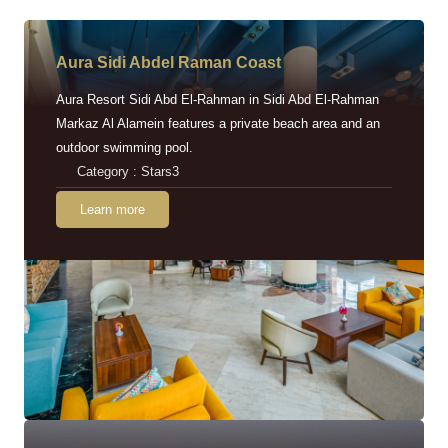
Aura Sidi Abdel Raman Coast
Aura Resort Sidi Abd El-Rahman in Sidi Abd El-Rahman
Markaz Al Alamein features a private beach area and an
outdoor swimming pool.
Category : Stars3
Learn more