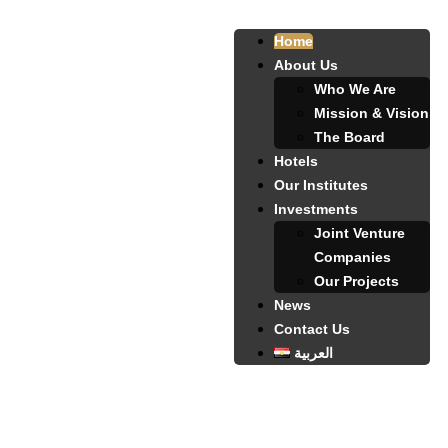
Home
About Us
Who We Are
Mission & Vision
The Board
Hotels
Our Institutes
Investments
Joint Venture
Companies
Our Projects
News
Contact Us
العربية