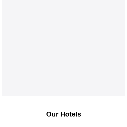
Our Hotels