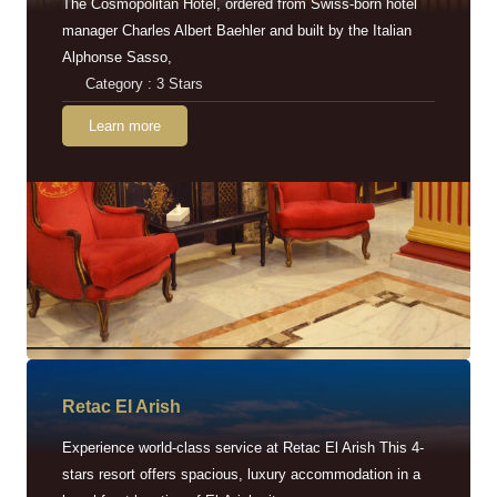
The Cosmopolitan Hotel, ordered from Swiss-born hotel
manager Charles Albert Baehler and built by the Italian
Alphonse Sasso,
Category : 3 Stars
Learn more
Retac EI Arish
Experience world-class service at Retac El Arish This 4-
stars resort offers spacious, luxury accommodation in a