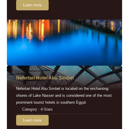
Learn more
Nefertari Hotel Abu Simbel
Nefertari Hotel Abu Simbel is located on the enchanting
shores of Lake Nasser and is considered one of the most
prominent tourist hotels in southern Egypt.
Category : 4-Stars
Learn more