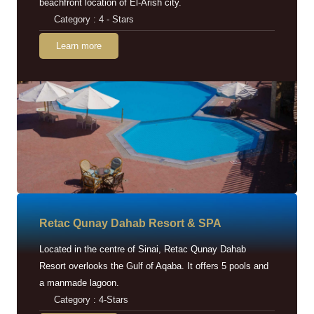
beachfront location of El-Arish city.
Category : 4 - Stars
Learn more
Retac Qunay Dahab Resort & SPA
Located in the centre of Sinai, Retac Qunay Dahab
Resort overlooks the Gulf of Aqaba. It offers 5 pools and
a manmade lagoon.
Category : 4-Stars