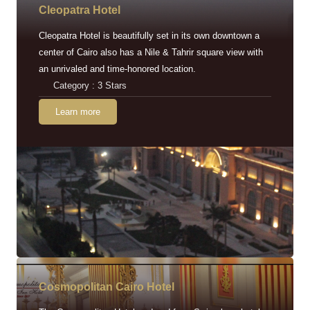
Cleopatra Hotel
Cleopatra Hotel is beautifully set in its own downtown a
center of Cairo also has a Nile & Tahrir square view with
an unrivaled and time-honored location.
Category : 3 Stars
Learn more
Cosmopolitan Cairo Hotel