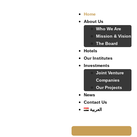
Home
About Us
Who We Are
Mission & Vision
The Board
Hotels
Our Institutes
Investments
Joint Venture
Companies
Our Projects
News
Contact Us
العربية