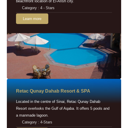
beachfront location of El-Arish city.
Category : 4 - Stars
Learn more
Retac Qunay Dahab Resort & SPA
Located in the centre of Sinai, Retac Qunay Dahab
Resort overlooks the Gulf of Aqaba. It offers 5 pools and
a manmade lagoon.
Category : 4-Stars