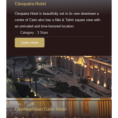
Cleopatra Hotel
Cleopatra Hotel is beautifully set in its own downtown a
center of Cairo also has a Nile & Tahrir square view with
an unrivaled and time-honored location.
Category : 3 Stars
Learn more
Cosmopolitan Cairo Hotel