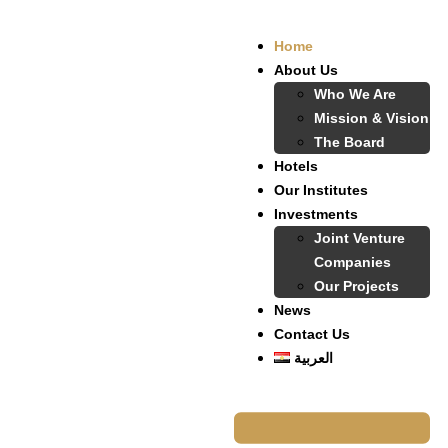
Home
About Us
Who We Are
Mission & Vision
The Board
Hotels
Our Institutes
Investments
Joint Venture
Companies
Our Projects
News
Contact Us
العربية