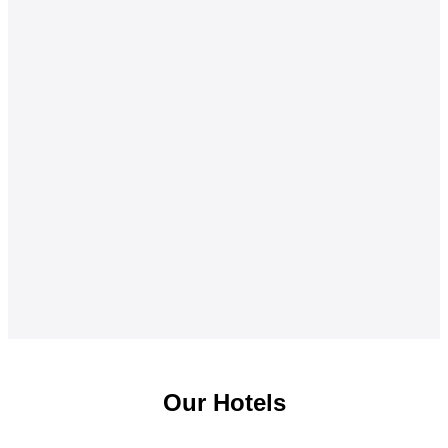
Our Hotels