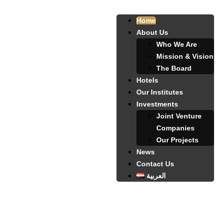
Home
About Us
Who We Are
Mission & Vision
The Board
Hotels
Our Institutes
Investments
Joint Venture
Companies
Our Projects
News
Contact Us
العربية