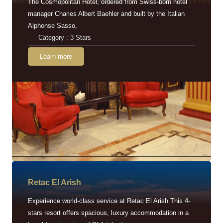
The Cosmopolitan Hotel, ordered from Swiss-born hotel
manager Charles Albert Baehler and built by the Italian
Alphonse Sasso,
Category : 3 Stars
Learn more
Retac EI Arish
Experience world-class service at Retac El Arish This 4-
stars resort offers spacious, luxury accommodation in a