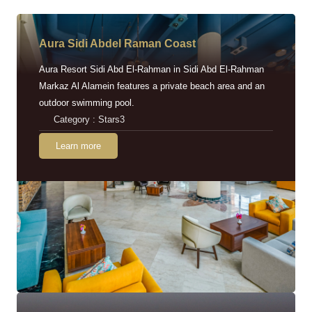
Aura Sidi Abdel Raman Coast
Aura Resort Sidi Abd El-Rahman in Sidi Abd El-Rahman
Markaz Al Alamein features a private beach area and an
outdoor swimming pool.
Category : Stars3
Learn more