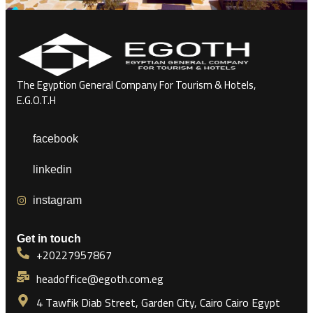
The Egyption General Company For Tourism & Hotels,
E.G.O.T.H
facebook
linkedin
instagram
Get in touch
+20227957867
headoffice@egoth.com.eg
4 Tawfik Diab Street, Garden City, Cairo Cairo Egypt