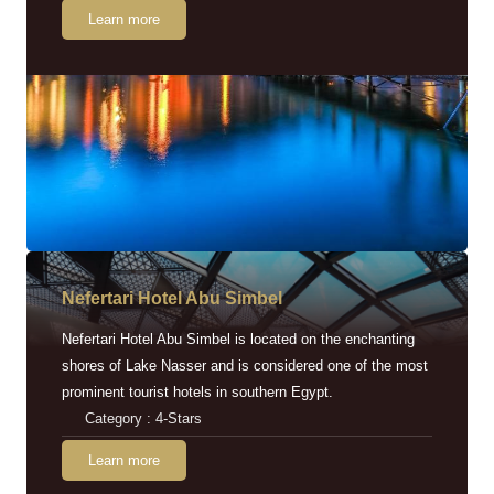
Learn more
Nefertari Hotel Abu Simbel
Nefertari Hotel Abu Simbel is located on the enchanting
shores of Lake Nasser and is considered one of the most
prominent tourist hotels in southern Egypt.
Category : 4-Stars
Learn more