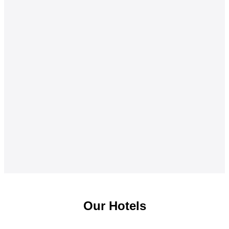
Our Hotels