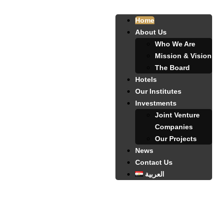
Home
About Us
Who We Are
Mission & Vision
The Board
Hotels
Our Institutes
Investments
Joint Venture
Companies
Our Projects
News
Contact Us
العربية