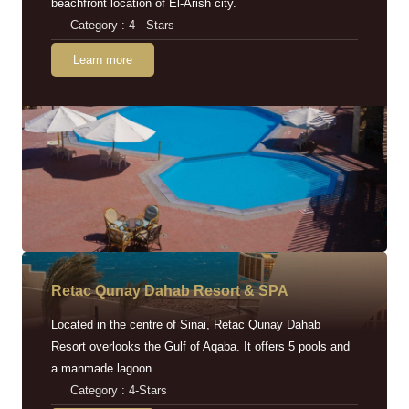
beachfront location of El-Arish city.
Category : 4 - Stars
Learn more
Retac Qunay Dahab Resort & SPA
Located in the centre of Sinai, Retac Qunay Dahab
Resort overlooks the Gulf of Aqaba. It offers 5 pools and
a manmade lagoon.
Category : 4-Stars