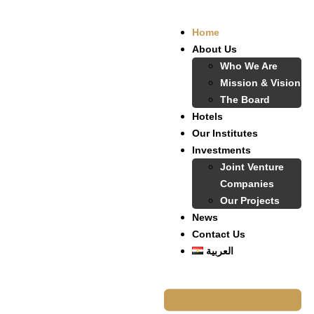
Home
About Us
Who We Are
Mission & Vision
The Board
Hotels
Our Institutes
Investments
Joint Venture
Companies
Our Projects
News
Contact Us
العربية