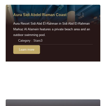
Aura Sidi Abdel Raman Coast
Aura Resort Sidi Abd El-Rahman in Sidi Abd El-Rahman
Markaz Al Alamein features a private beach area and an
outdoor swimming pool.
Category : Stars3
Learn more