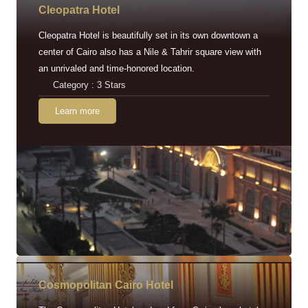
Cleopatra Hotel
Cleopatra Hotel is beautifully set in its own downtown a
center of Cairo also has a Nile & Tahrir square view with
an unrivaled and time-honored location.
Category : 3 Stars
Learn more
Cosmopolitan Cairo Hotel