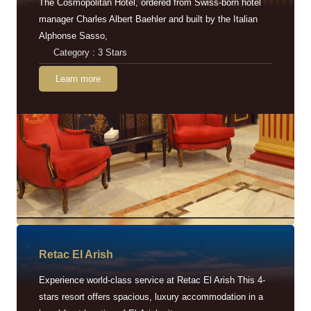
The Cosmopolitan Hotel, ordered from Swiss-born hotel
manager Charles Albert Baehler and built by the Italian
Alphonse Sasso,
Category : 3 Stars
Learn more
Retac EI Arish
Experience world-class service at Retac El Arish This 4-
stars resort offers spacious, luxury accommodation in a