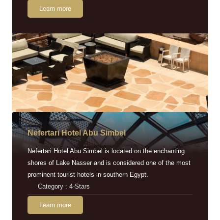
Learn more
Nefertari Hotel Abu Simbel
Nefertari Hotel Abu Simbel is located on the enchanting
shores of Lake Nasser and is considered one of the most
prominent tourist hotels in southern Egypt.
Category : 4-Stars
Learn more