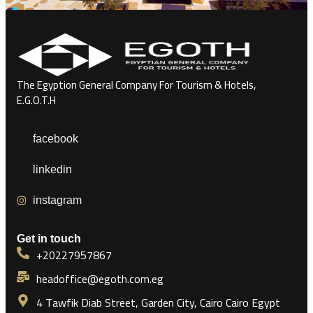
The Egyption General Company For Tourism & Hotels,
E.G.O.T.H
facebook
linkedin
instagram
Get in touch
+20227957867
headoffice@egoth.com.eg
4 Tawfik Diab Street, Garden City, Cairo Cairo Egypt