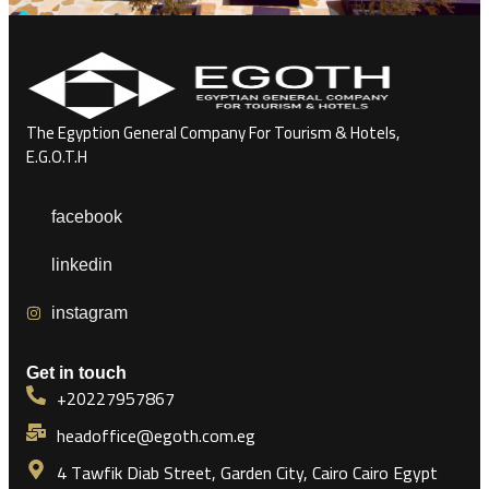
The Egyption General Company For Tourism & Hotels,
E.G.O.T.H
facebook
linkedin
instagram
Get in touch
+20227957867
headoffice@egoth.com.eg
4 Tawfik Diab Street, Garden City, Cairo Cairo Egypt