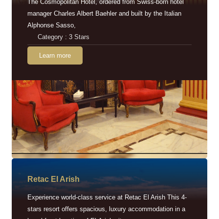
The Cosmopolitan Hotel, ordered from Swiss-born hotel
manager Charles Albert Baehler and built by the Italian
Alphonse Sasso,
Category : 3 Stars
Learn more
Retac EI Arish
Experience world-class service at Retac El Arish This 4-
stars resort offers spacious, luxury accommodation in a