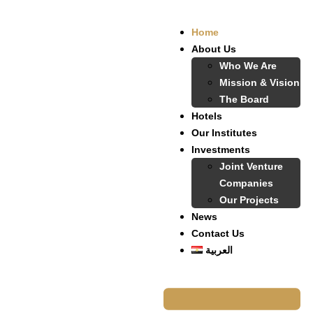
Home
About Us
Who We Are
Mission & Vision
The Board
Hotels
Our Institutes
Investments
Joint Venture
Companies
Our Projects
News
Contact Us
العربية