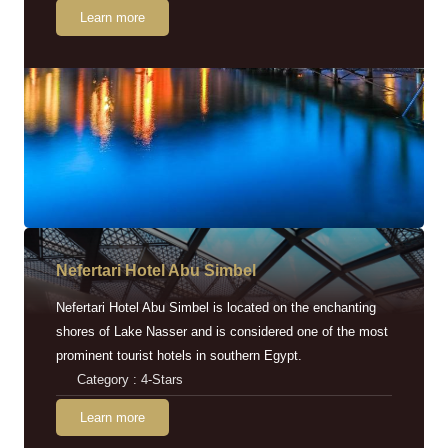
Learn more
Nefertari Hotel Abu Simbel
Nefertari Hotel Abu Simbel is located on the enchanting
shores of Lake Nasser and is considered one of the most
prominent tourist hotels in southern Egypt.
Category : 4-Stars
Learn more