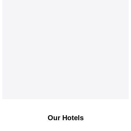
Our Hotels