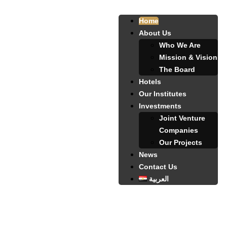
Home
About Us
Who We Are
Mission & Vision
The Board
Hotels
Our Institutes
Investments
Joint Venture
Companies
Our Projects
News
Contact Us
العربية