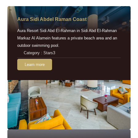
Aura Sidi Abdel Raman Coast
Aura Resort Sidi Abd El-Rahman in Sidi Abd El-Rahman
Markaz Al Alamein features a private beach area and an
outdoor swimming pool.
Category : Stars3
Learn more