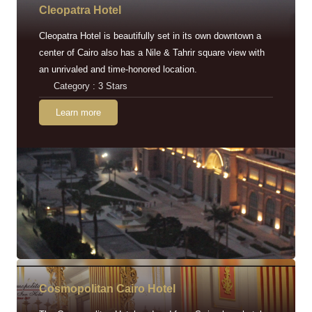
Cleopatra Hotel
Cleopatra Hotel is beautifully set in its own downtown a
center of Cairo also has a Nile & Tahrir square view with
an unrivaled and time-honored location.
Category : 3 Stars
Learn more
Cosmopolitan Cairo Hotel