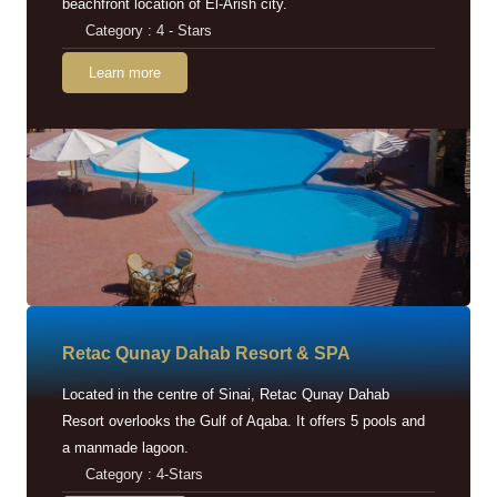
beachfront location of El-Arish city.
Category : 4 - Stars
Learn more
Retac Qunay Dahab Resort & SPA
Located in the centre of Sinai, Retac Qunay Dahab
Resort overlooks the Gulf of Aqaba. It offers 5 pools and
a manmade lagoon.
Category : 4-Stars