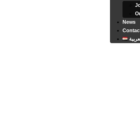
J
Ou
News
Contac
العرب