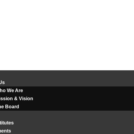
Us
ho We Are
ssion & Vision
he Board
titutes
ments