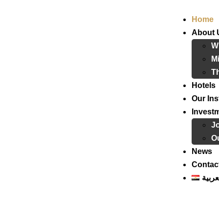
Home
About 
W
Mi
T
Hotels
Our Ins
Invest
J
Ou
News
Contac
العرب