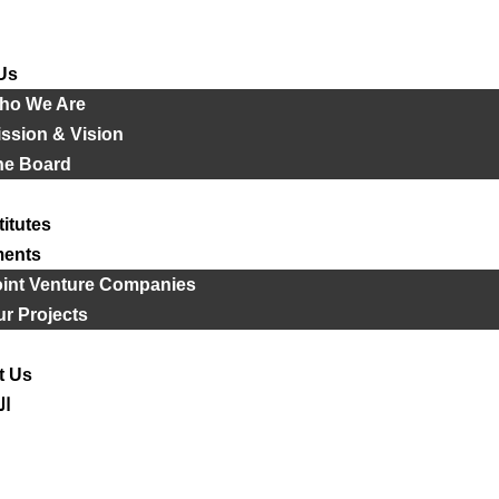
Us
ho We Are
ssion & Vision
he Board
titutes
ments
oint Venture Companies
r Projects
t Us
ية