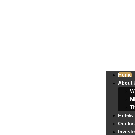
Home
About 
W
Mi
T
Hotels
Our Ins
Invest