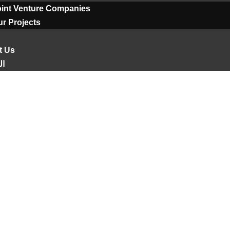
oint Venture Companies
r Projects
t Us
ية