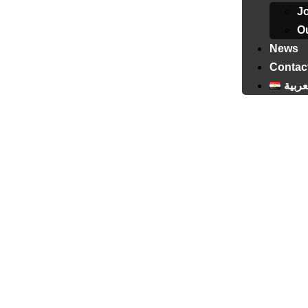
J
Ou
News
Contac
العرب