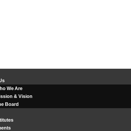
Us
ho We Are
ssion & Vision
he Board
titutes
ments