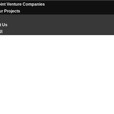
oint Venture Companies
r Projects
t Us
ية