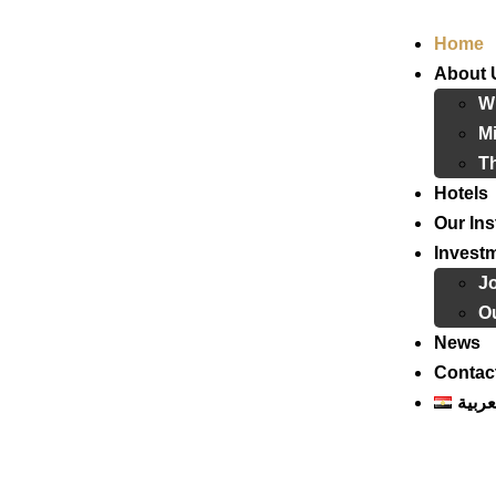
Home
About 
W
Mi
T
Hotels
Our Ins
Invest
J
Ou
News
Contac
العرب