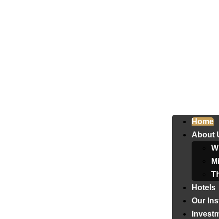
Home
About 
W
Mi
T
Hotels
Our Ins
Invest