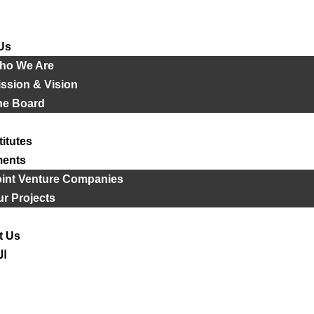
Us
ho We Are
ssion & Vision
he Board
titutes
ments
oint Venture Companies
r Projects
t Us
ية