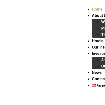
Home
About 
W
Mi
T
Hotels
Our Ins
Invest
J
Ou
News
Contac
العرب