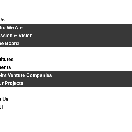
Us
ho We Are
ssion & Vision
he Board
titutes
ments
oint Venture Companies
r Projects
t Us
ية