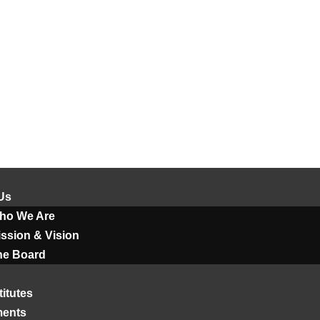
Us
ho We Are
ssion & Vision
he Board
titutes
ments