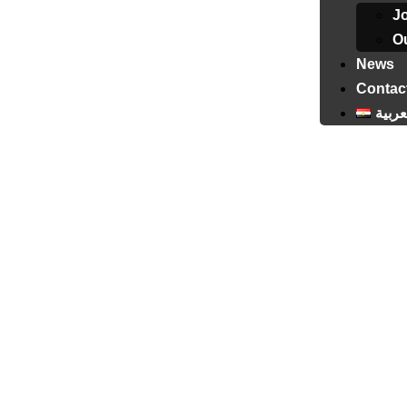
J
Ou
News
Contac
العرب