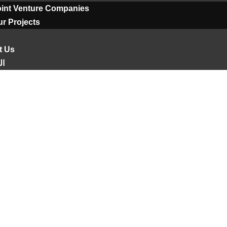
oint Venture Companies
r Projects
t Us
ية