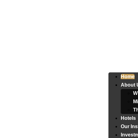
Home
About 
W
Mi
T
Hotels
Our Ins
Invest