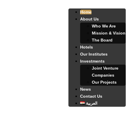
Home
About Us
Who We Are
Mission & Vision
The Board
Hotels
Our Institutes
Investments
Joint Venture
Companies
Our Projects
News
Contact Us
العربية