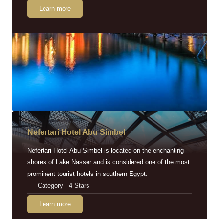
Learn more
Nefertari Hotel Abu Simbel
Nefertari Hotel Abu Simbel is located on the enchanting
shores of Lake Nasser and is considered one of the most
prominent tourist hotels in southern Egypt.
Category : 4-Stars
Learn more