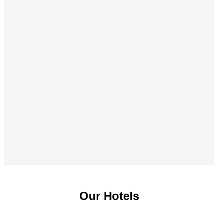
Our Hotels