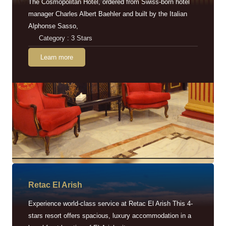
The Cosmopolitan Hotel, ordered from Swiss-born hotel
manager Charles Albert Baehler and built by the Italian
Alphonse Sasso,
Category : 3 Stars
Learn more
Retac EI Arish
Experience world-class service at Retac El Arish This 4-
stars resort offers spacious, luxury accommodation in a