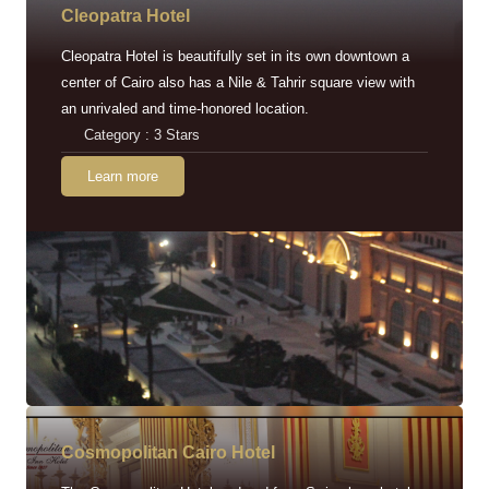
Cleopatra Hotel
Cleopatra Hotel is beautifully set in its own downtown a
center of Cairo also has a Nile & Tahrir square view with
an unrivaled and time-honored location.
Category : 3 Stars
Learn more
Cosmopolitan Cairo Hotel