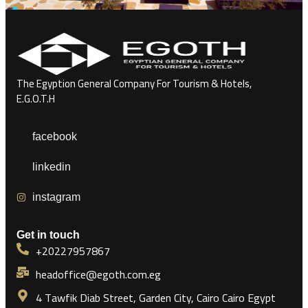
The Egyption General Company For Tourism & Hotels,
E.G.O.T.H
facebook
linkedin
instagram
Get in touch
+20227957867
headoffice@egoth.com.eg
4 Tawfik Diab Street, Garden City, Cairo Cairo Egypt