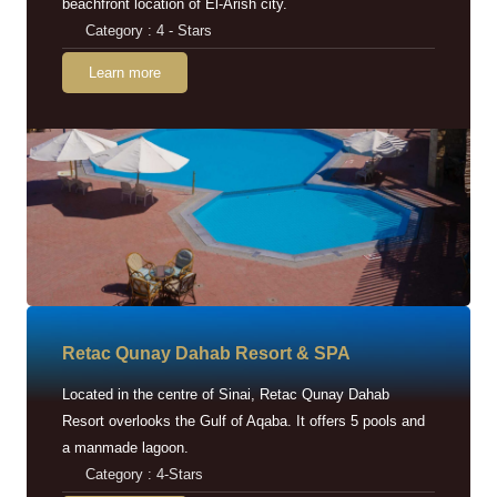
beachfront location of El-Arish city.
Category : 4 - Stars
Learn more
Retac Qunay Dahab Resort & SPA
Located in the centre of Sinai, Retac Qunay Dahab
Resort overlooks the Gulf of Aqaba. It offers 5 pools and
a manmade lagoon.
Category : 4-Stars