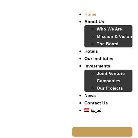
Home
About Us
Who We Are
Mission & Vision
The Board
Hotels
Our Institutes
Investments
Joint Venture
Companies
Our Projects
News
Contact Us
العربية