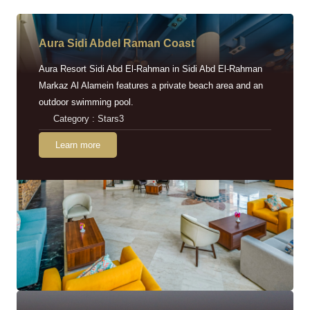
Aura Sidi Abdel Raman Coast
Aura Resort Sidi Abd El-Rahman in Sidi Abd El-Rahman
Markaz Al Alamein features a private beach area and an
outdoor swimming pool.
Category : Stars3
Learn more