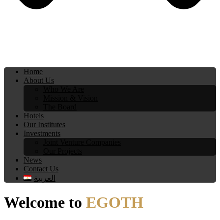
Home
About Us
Who We Are
Mission & Vision
The Board
Hotels
Our Institutes
Investments
Joint Venture Companies
Our Projects
News
Contact Us
العربية
Welcome to
EGOTH