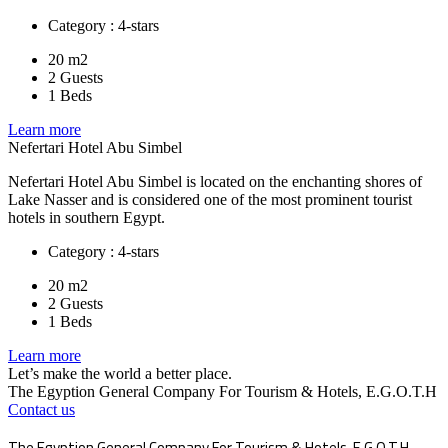
Category : 4-stars
20 m2
2 Guests
1 Beds
Learn more
Nefertari Hotel Abu Simbel
Nefertari Hotel Abu Simbel is located on the enchanting shores of
Lake Nasser and is considered one of the most prominent tourist
hotels in southern Egypt.
Category : 4-stars
20 m2
2 Guests
1 Beds
Learn more
Let’s make the world a better place.
The Egyption General Company For Tourism & Hotels, E.G.O.T.H
Contact us
The Egyption General Company For Tourism & Hotels, E.G.O.T.H