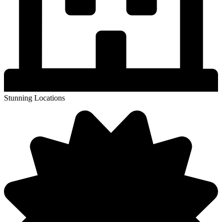
Stunning Locations