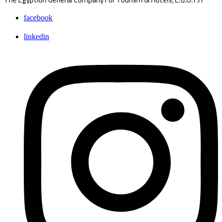
facebook
linkedin