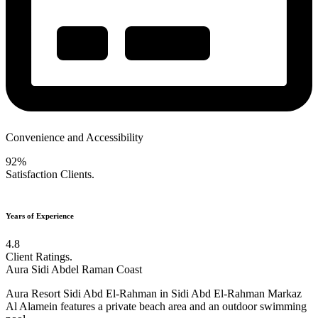
Convenience and Accessibility
92%
Satisfaction Clients.
Years of Experience
4.8
Client Ratings.
Aura Sidi Abdel Raman Coast
Aura Resort Sidi Abd El-Rahman in Sidi Abd El-Rahman Markaz
Al Alamein features a private beach area and an outdoor swimming