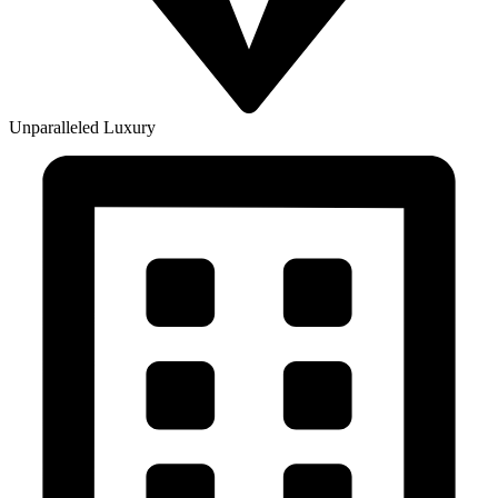
Unparalleled Luxury