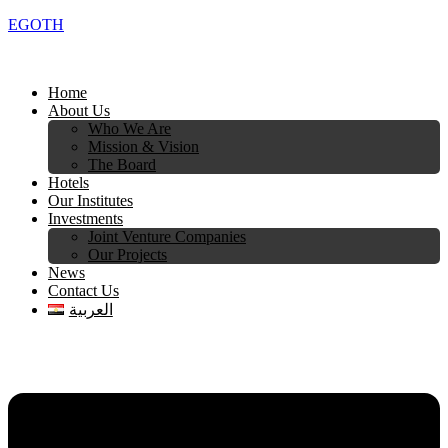
EGOTH
Home
About Us
Who We Are
Mission & Vision
The Board
Hotels
Our Institutes
Investments
Joint Venture Companies
Our Projects
News
Contact Us
العربية