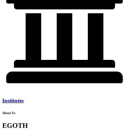
Institutes
About Us
EGOTH