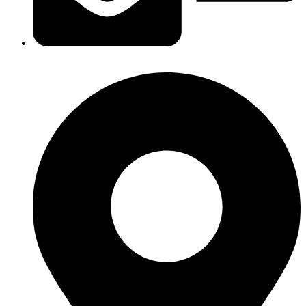
headoffice@egoth.com.eg