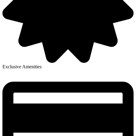
Exclusive Amenities