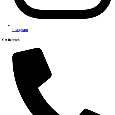
instagram
Get in touch