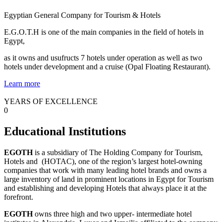
Egyptian General Company for Tourism & Hotels
E.G.O.T.H is one of the main companies in the field of hotels in
Egypt,
as it owns and usufructs 7 hotels under operation as well as two
hotels under development and a cruise (Opal Floating Restaurant).
Learn more
YEARS OF EXCELLENCE
0
Educational Institutions
EGOTH
is a subsidiary of The Holding Company for Tourism,
Hotels and (HOTAC), one of the region’s largest hotel-owning
companies that work with many leading hotel brands and owns a
large inventory of land in prominent locations in Egypt for Tourism
and establishing and developing Hotels that always place it at the
forefront.
EGOTH
owns three high and two upper- intermediate hotel