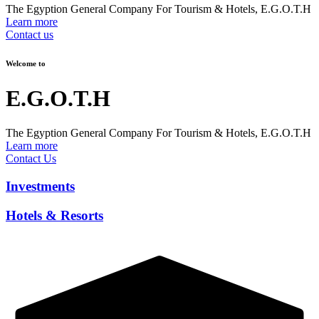
The Egyption General Company For Tourism & Hotels, E.G.O.T.H
Learn more
Contact us
Welcome to
E.G.O.T.H
The Egyption General Company For Tourism & Hotels, E.G.O.T.H
Learn more
Contact Us
Investments
Hotels & Resorts