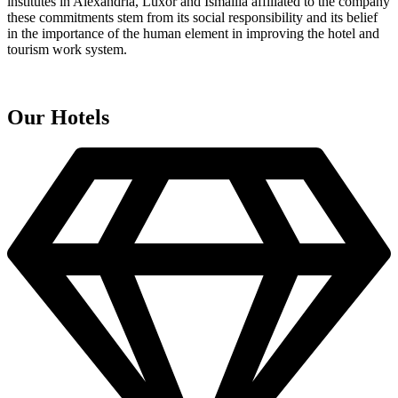
institutes in Alexandria, Luxor and Ismailia affiliated to the company
these commitments stem from its social responsibility and its belief
in the importance of the human element in improving the hotel and
tourism work system.
Our Hotels