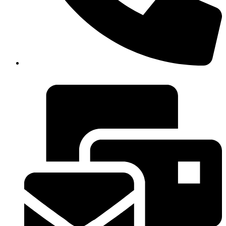
+20227957867