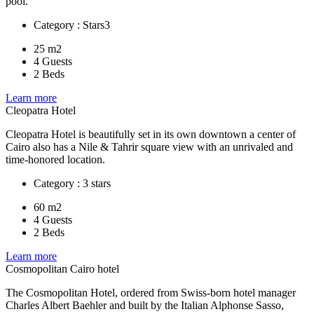
pool.
Category : Stars3
25 m2
4 Guests
2 Beds
Learn more
Cleopatra Hotel
Cleopatra Hotel is beautifully set in its own downtown a center of
Cairo also has a Nile & Tahrir square view with an unrivaled and
time-honored location.
Category : 3 stars
60 m2
4 Guests
2 Beds
Learn more
Cosmopolitan Cairo hotel
The Cosmopolitan Hotel, ordered from Swiss-born hotel manager
Charles Albert Baehler and built by the Italian Alphonse Sasso,