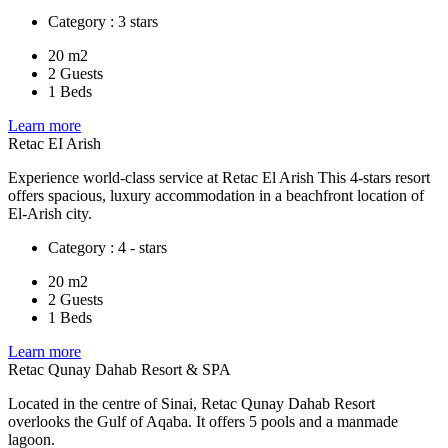
Category : 3 stars
20 m2
2 Guests
1 Beds
Learn more
Retac EI Arish
Experience world-class service at Retac El Arish This 4-stars resort
offers spacious, luxury accommodation in a beachfront location of
El-Arish city.
Category : 4 - stars
20 m2
2 Guests
1 Beds
Learn more
Retac Qunay Dahab Resort & SPA
Located in the centre of Sinai, Retac Qunay Dahab Resort
overlooks the Gulf of Aqaba. It offers 5 pools and a manmade
lagoon.