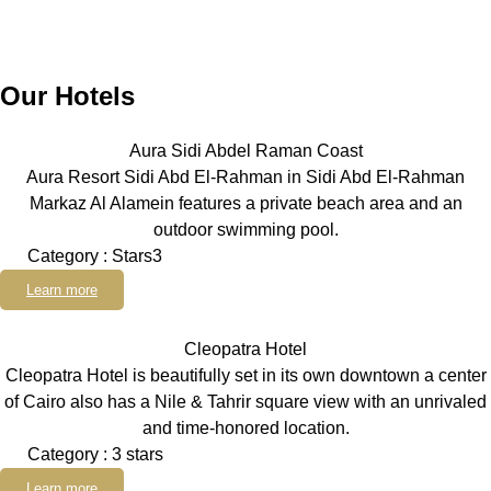
Our Hotels
Aura Sidi Abdel Raman Coast
Aura Resort Sidi Abd El-Rahman in Sidi Abd El-Rahman
Markaz Al Alamein features a private beach area and an
outdoor swimming pool.
Category : Stars3
Learn more
Cleopatra Hotel
Cleopatra Hotel is beautifully set in its own downtown a center
of Cairo also has a Nile & Tahrir square view with an unrivaled
and time-honored location.
Category : 3 stars
Learn more