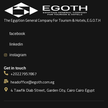
The Egyption General Company For Tourism & Hotels, E.G.O.T.H
facebook
linkedin
instagram
Get in touch
+20227957867
headoffice@egoth.com.eg
4 Tawfik Diab Street, Garden City, Cairo Cairo Egypt