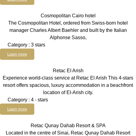
Cosmopolitan Cairo hotel
The Cosmopolitan Hotel, ordered from Swiss-born hotel
manager Charles Albert Baehler and built by the Italian
Alphonse Sasso,
Category : 3 stars
Learn more
Retac EI Arish
Experience world-class service at Retac El Arish This 4-stars
resort offers spacious, luxury accommodation in a beachfront
location of El-Arish city.
Category : 4 - stars
Learn more
Retac Qunay Dahab Resort & SPA
Located in the centre of Sinai, Retac Qunay Dahab Resort