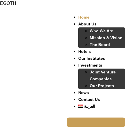
EGOTH
Home
About Us
Who We Are
Mission & Vision
The Board
Hotels
Our Institutes
Investments
Joint Venture
Companies
Our Projects
News
Contact Us
العربية