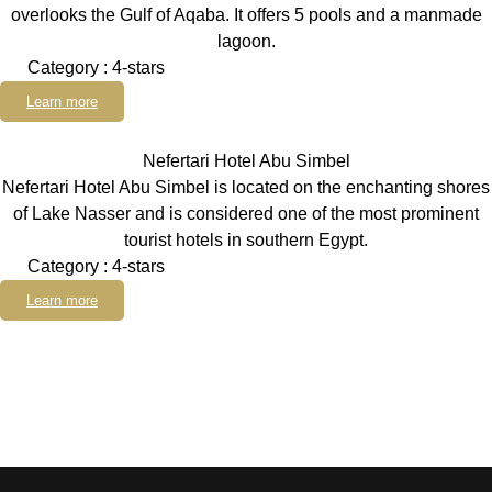
overlooks the Gulf of Aqaba. It offers 5 pools and a manmade
lagoon.
Category : 4-stars
Learn more
Nefertari Hotel Abu Simbel
Nefertari Hotel Abu Simbel is located on the enchanting shores
of Lake Nasser and is considered one of the most prominent
tourist hotels in southern Egypt.
Category : 4-stars
Learn more