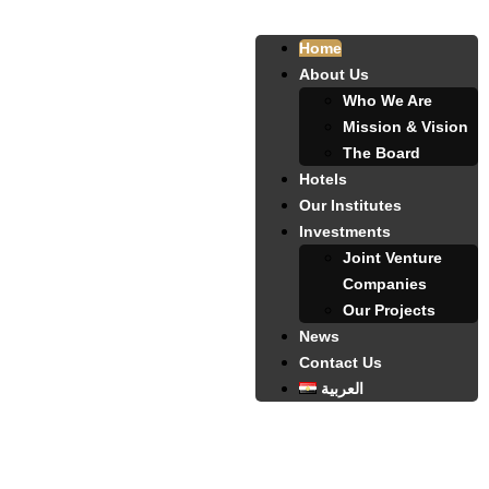
Home
About Us
Who We Are
Mission & Vision
The Board
Hotels
Our Institutes
Investments
Joint Venture
Companies
Our Projects
News
Contact Us
العربية