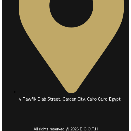
4 Tawfik Diab Street, Garden City, Cairo Cairo Egypt
All rights reserved @ 2026 E.G.O.T.H