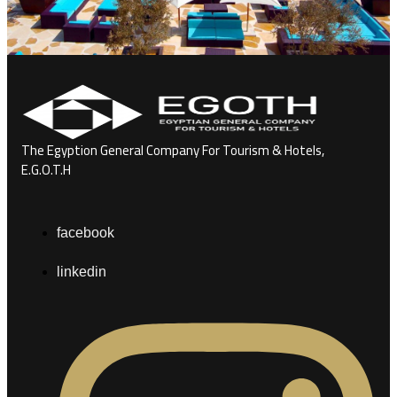
The Egyption General Company For Tourism & Hotels,
E.G.O.T.H
facebook
linkedin