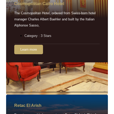
Cosmopolitan Cairo Hotel
The Cosmopolitan Hotel, ordered from Swiss-born hotel
manager Charles Albert Baehler and built by the Italian
Alphonse Sasso,
Category : 3 Stars
Learn more
Retac EI Arish