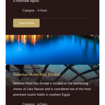
a manmade lagoon.
Category : 4-Stars
Learn more
Nefertari Hotel Abu Simbel
Nefertari Hotel Abu Simbel is located on the enchanting
shores of Lake Nasser and is considered one of the most
prominent tourist hotels in southern Egypt.
Category : 4-Stars