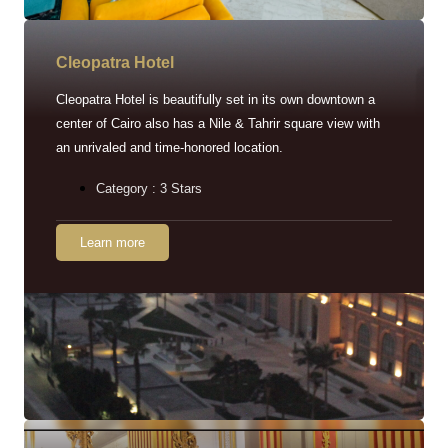
Cleopatra Hotel
Cleopatra Hotel is beautifully set in its own downtown a
center of Cairo also has a Nile & Tahrir square view with
an unrivaled and time-honored location.
Category : 3 Stars
Learn more