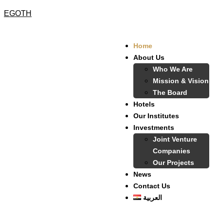
EGOTH
Home
About Us
Who We Are
Mission & Vision
The Board
Hotels
Our Institutes
Investments
Joint Venture
Companies
Our Projects
News
Contact Us
العربية