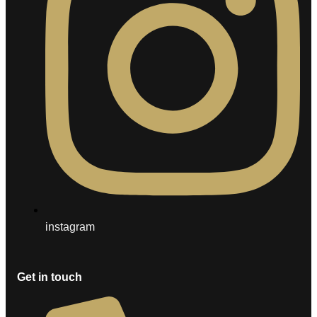
instagram
Get in touch