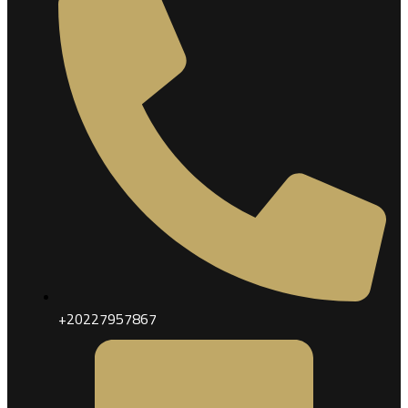
+20227957867