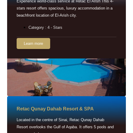
Experience world-class service at Retac El Arish This 4-
stars resort offers spacious, luxury accommodation in a
beachfront location of El-Arish city.
Category : 4 - Stars
Learn more
Retac Qunay Dahab Resort & SPA
Located in the centre of Sinai, Retac Qunay Dahab
Resort overlooks the Gulf of Aqaba. It offers 5 pools and