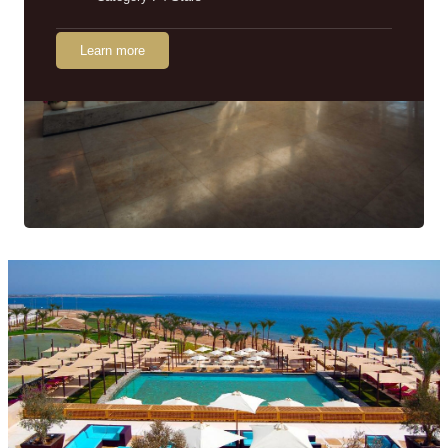
Learn more