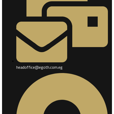
headoffice@egoth.com.eg