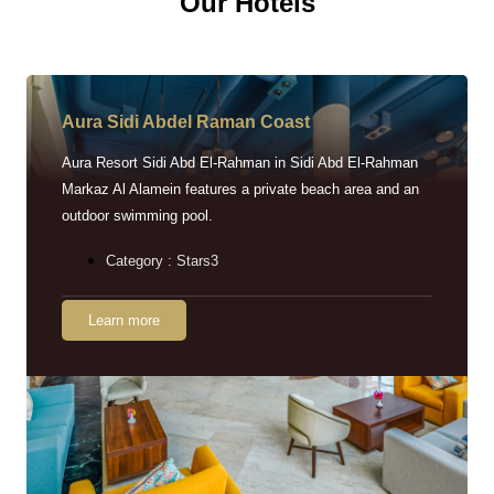
Our Hotels
Aura Sidi Abdel Raman Coast
Aura Resort Sidi Abd El-Rahman in Sidi Abd El-Rahman
Markaz Al Alamein features a private beach area and an
outdoor swimming pool.
Category : Stars3
Learn more