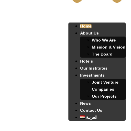
Home
About Us
Who We Are
Mission & Vision
The Board
Hotels
Our Institutes
Investments
Joint Venture
Companies
Our Projects
News
Contact Us
العربية