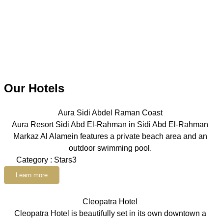
Our Hotels
Aura Sidi Abdel Raman Coast
Aura Resort Sidi Abd El-Rahman in Sidi Abd El-Rahman
Markaz Al Alamein features a private beach area and an
outdoor swimming pool.
Category : Stars3
Learn more
Cleopatra Hotel
Cleopatra Hotel is beautifully set in its own downtown a