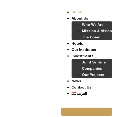
Home
About Us
Who We Are
Mission & Vision
The Board
Hotels
Our Institutes
Investments
Joint Venture
Companies
Our Projects
News
Contact Us
العربية