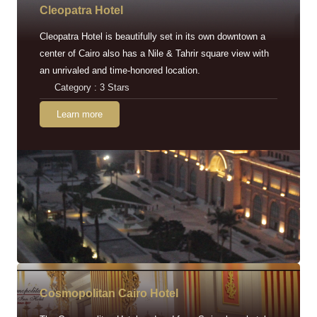
Cleopatra Hotel
Cleopatra Hotel is beautifully set in its own downtown a
center of Cairo also has a Nile & Tahrir square view with
an unrivaled and time-honored location.
Category : 3 Stars
Learn more
Cosmopolitan Cairo Hotel