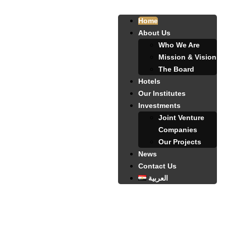
Home
About Us
Who We Are
Mission & Vision
The Board
Hotels
Our Institutes
Investments
Joint Venture
Companies
Our Projects
News
Contact Us
العربية