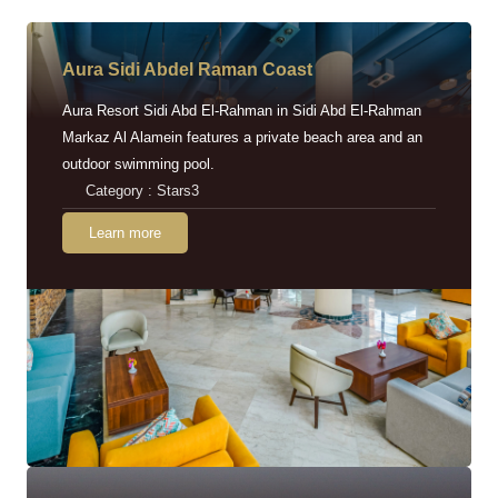
Aura Sidi Abdel Raman Coast
Aura Resort Sidi Abd El-Rahman in Sidi Abd El-Rahman
Markaz Al Alamein features a private beach area and an
outdoor swimming pool.
Category : Stars3
Learn more