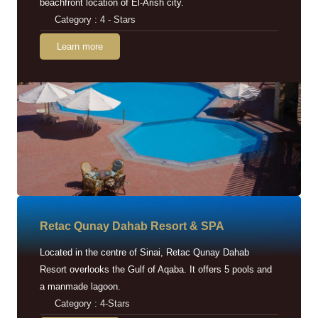
beachfront location of El-Arish city.
Category : 4 - Stars
Learn more
Retac Qunay Dahab Resort & SPA
Located in the centre of Sinai, Retac Qunay Dahab
Resort overlooks the Gulf of Aqaba. It offers 5 pools and
a manmade lagoon.
Category : 4-Stars