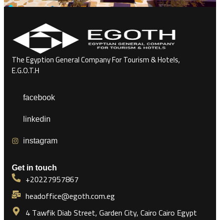
The Egyption General Company For Tourism & Hotels,
E.G.O.T.H
facebook
linkedin
instagram
Get in touch
+20227957867
headoffice@egoth.com.eg
4 Tawfik Diab Street, Garden City, Cairo Cairo Egypt