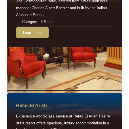
The Cosmopolitan Hotel, ordered from Swiss-born hotel
manager Charles Albert Baehler and built by the Italian
Alphonse Sasso,
Category : 3 Stars
Learn more
Retac EI Arish
Experience world-class service at Retac El Arish This 4-
stars resort offers spacious, luxury accommodation in a