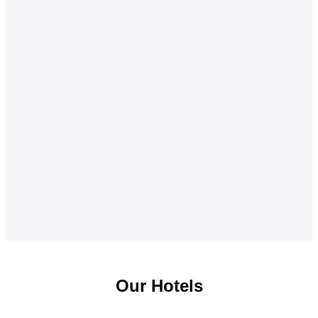
Our Hotels