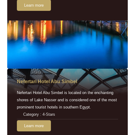
Learn more
Nefertari Hotel Abu Simbel
Nefertari Hotel Abu Simbel is located on the enchanting
shores of Lake Nasser and is considered one of the most
prominent tourist hotels in southern Egypt.
Category : 4-Stars
Learn more