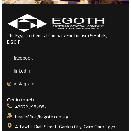
The Egyption General Company For Tourism & Hotels,
E.G.O.T.H
facebook
linkedin
instagram
Get in touch
+20227957867
headoffice@egoth.com.eg
4 Tawfik Diab Street, Garden City, Cairo Cairo Egypt