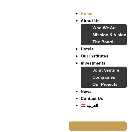
Home
About Us
Who We Are
Mission & Vision
The Board
Hotels
Our Institutes
Investments
Joint Venture
Companies
Our Projects
News
Contact Us
العربية