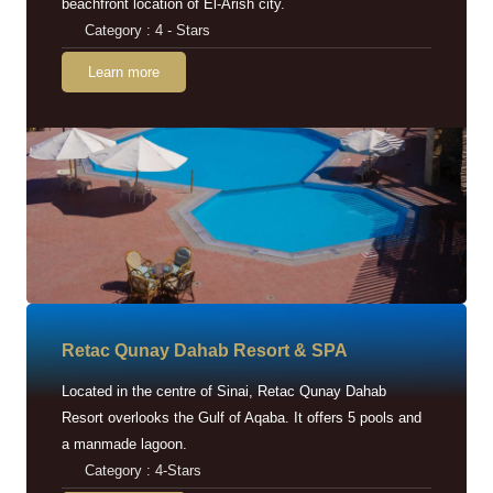
beachfront location of El-Arish city.
Category : 4 - Stars
Learn more
Retac Qunay Dahab Resort & SPA
Located in the centre of Sinai, Retac Qunay Dahab
Resort overlooks the Gulf of Aqaba. It offers 5 pools and
a manmade lagoon.
Category : 4-Stars