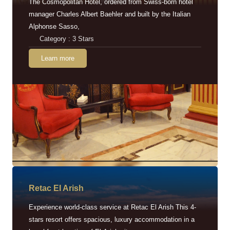
The Cosmopolitan Hotel, ordered from Swiss-born hotel
manager Charles Albert Baehler and built by the Italian
Alphonse Sasso,
Category : 3 Stars
Learn more
Retac EI Arish
Experience world-class service at Retac El Arish This 4-
stars resort offers spacious, luxury accommodation in a