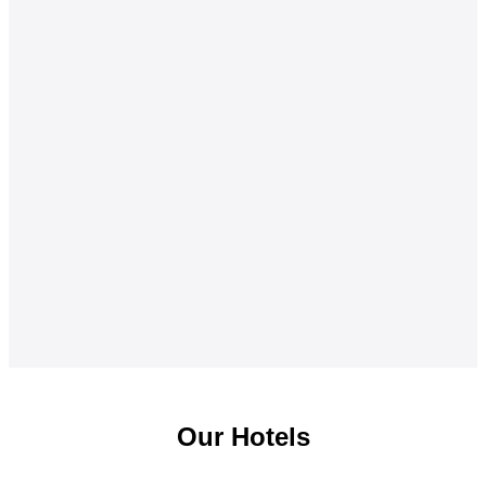
Our Hotels