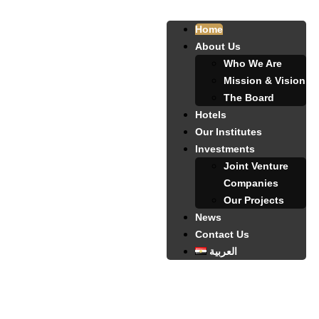
Home
About Us
Who We Are
Mission & Vision
The Board
Hotels
Our Institutes
Investments
Joint Venture
Companies
Our Projects
News
Contact Us
العربية