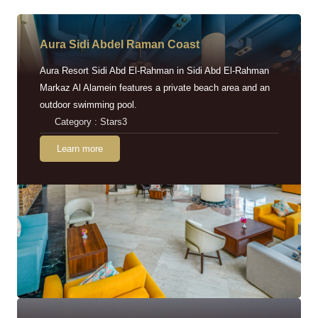
Aura Sidi Abdel Raman Coast
Aura Resort Sidi Abd El-Rahman in Sidi Abd El-Rahman
Markaz Al Alamein features a private beach area and an
outdoor swimming pool.
Category : Stars3
Learn more