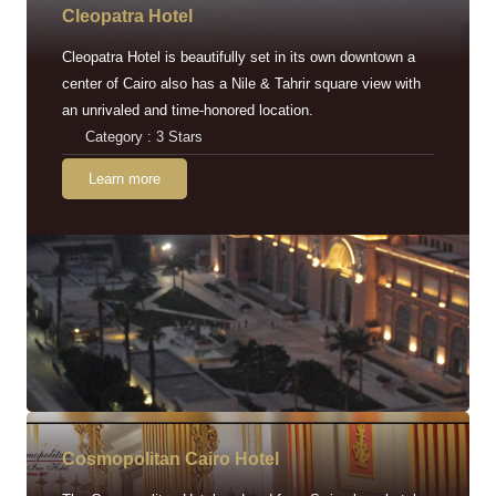
Cleopatra Hotel
Cleopatra Hotel is beautifully set in its own downtown a
center of Cairo also has a Nile & Tahrir square view with
an unrivaled and time-honored location.
Category : 3 Stars
Learn more
Cosmopolitan Cairo Hotel