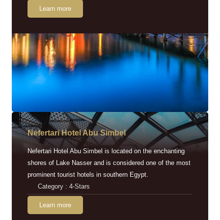
Learn more
Nefertari Hotel Abu Simbel
Nefertari Hotel Abu Simbel is located on the enchanting
shores of Lake Nasser and is considered one of the most
prominent tourist hotels in southern Egypt.
Category : 4-Stars
Learn more