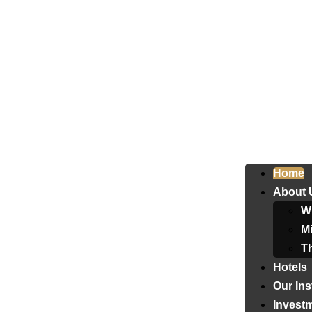
Home
About 
W
Mi
T
Hotels
Our Ins
Invest