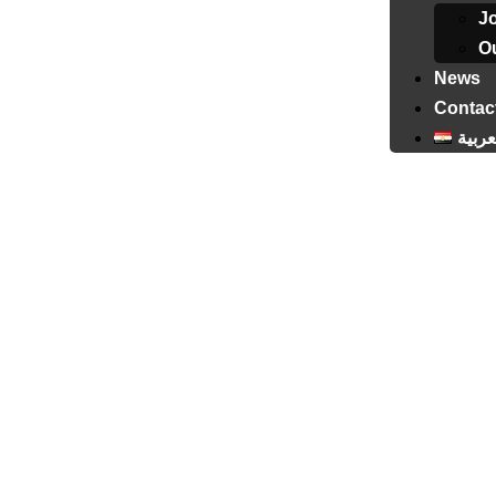
J
Ou
News
Contac
العرب