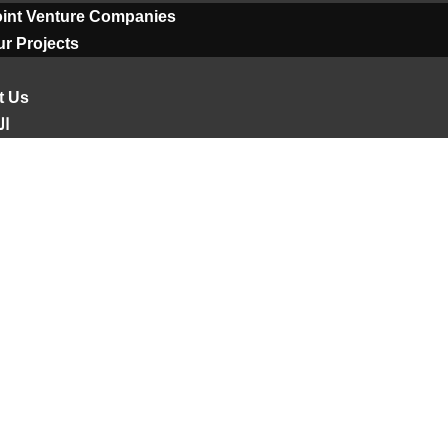
oint Venture Companies
r Projects
t Us
ية