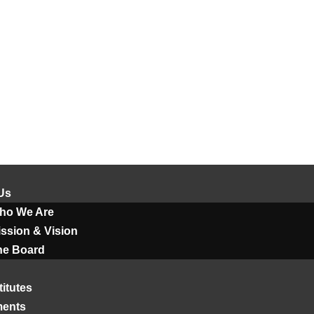
Us
ho We Are
ssion & Vision
he Board
titutes
ments