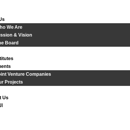
Us
ho We Are
ssion & Vision
he Board
titutes
ments
oint Venture Companies
r Projects
t Us
ية