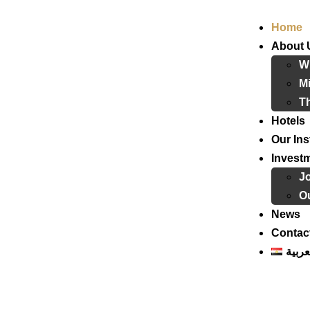
Home
About 
W
Mi
T
Hotels
Our Ins
Invest
J
Ou
News
Contac
العرب