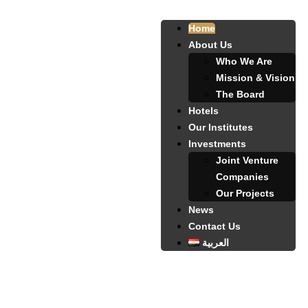
Home
About Us
Who We Are
Mission & Vision
The Board
Hotels
Our Institutes
Investments
Joint Venture
Companies
Our Projects
News
Contact Us
العربية