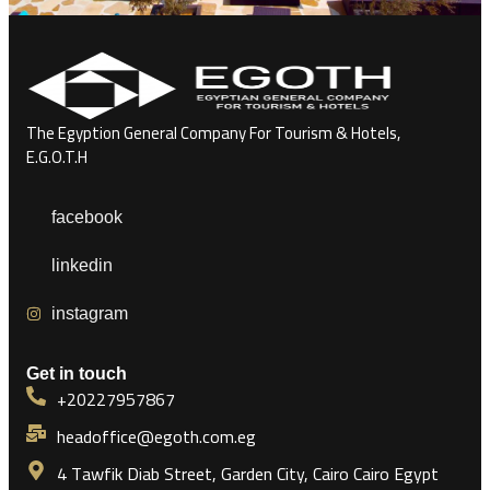
The Egyption General Company For Tourism & Hotels,
E.G.O.T.H
facebook
linkedin
instagram
Get in touch
+20227957867
headoffice@egoth.com.eg
4 Tawfik Diab Street, Garden City, Cairo Cairo Egypt