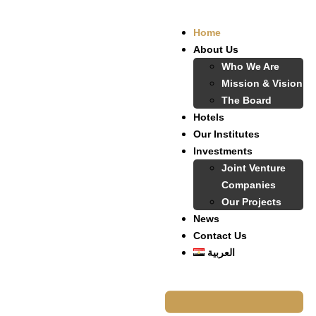
Home
About Us
Who We Are
Mission & Vision
The Board
Hotels
Our Institutes
Investments
Joint Venture
Companies
Our Projects
News
Contact Us
العربية