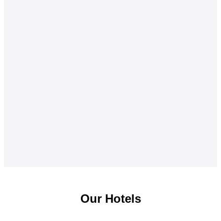
Our Hotels