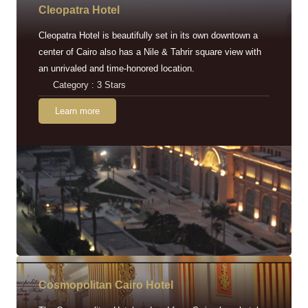
Cleopatra Hotel
Cleopatra Hotel is beautifully set in its own downtown a
center of Cairo also has a Nile & Tahrir square view with
an unrivaled and time-honored location.
Category : 3 Stars
Learn more
Cosmopolitan Cairo Hotel