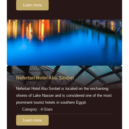
Learn more
Nefertari Hotel Abu Simbel
Nefertari Hotel Abu Simbel is located on the enchanting
shores of Lake Nasser and is considered one of the most
prominent tourist hotels in southern Egypt.
Category : 4-Stars
Learn more