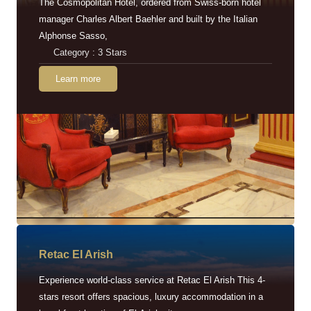
The Cosmopolitan Hotel, ordered from Swiss-born hotel
manager Charles Albert Baehler and built by the Italian
Alphonse Sasso,
Category : 3 Stars
Learn more
Retac EI Arish
Experience world-class service at Retac El Arish This 4-
stars resort offers spacious, luxury accommodation in a