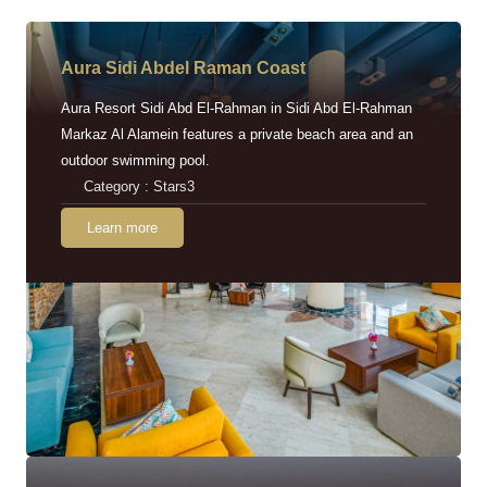
Aura Sidi Abdel Raman Coast
Aura Resort Sidi Abd El-Rahman in Sidi Abd El-Rahman
Markaz Al Alamein features a private beach area and an
outdoor swimming pool.
Category : Stars3
Learn more