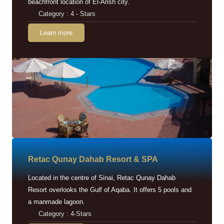
beachfront location of El-Arish city.
Category : 4 - Stars
Learn more
Retac Qunay Dahab Resort & SPA
Located in the centre of Sinai, Retac Qunay Dahab
Resort overlooks the Gulf of Aqaba. It offers 5 pools and
a manmade lagoon.
Category : 4-Stars