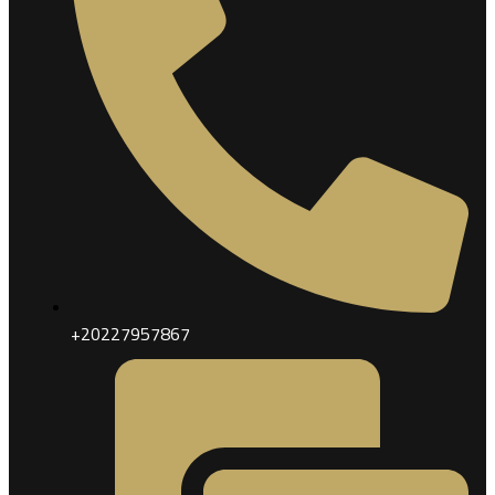
+20227957867