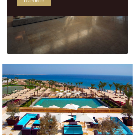
Learn more