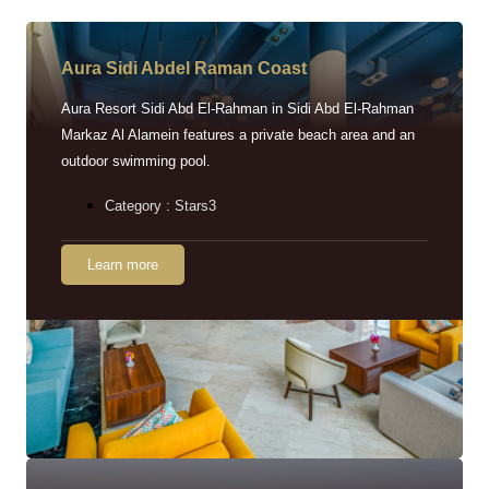
Aura Sidi Abdel Raman Coast
Aura Resort Sidi Abd El-Rahman in Sidi Abd El-Rahman
Markaz Al Alamein features a private beach area and an
outdoor swimming pool.
Category : Stars3
Learn more