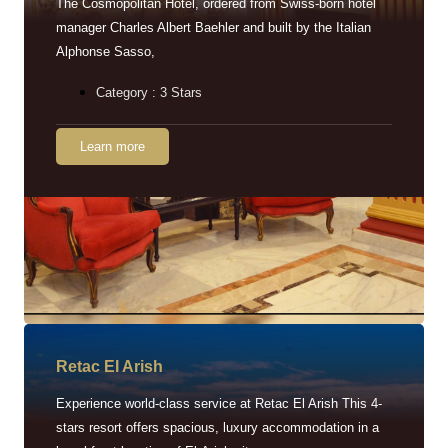
The Cosmopolitan Hotel, ordered from Swiss-born hotel
manager Charles Albert Baehler and built by the Italian
Alphonse Sasso,
Category : 3 Stars
Learn more
Retac EI Arish
Experience world-class service at Retac El Arish This 4-
stars resort offers spacious, luxury accommodation in a