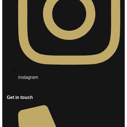
instagram
Get in touch