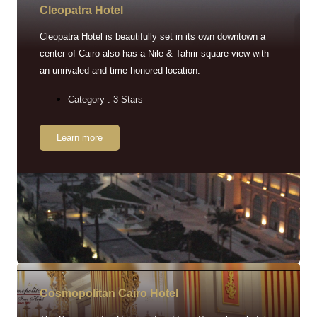
Cleopatra Hotel
Cleopatra Hotel is beautifully set in its own downtown a
center of Cairo also has a Nile & Tahrir square view with
an unrivaled and time-honored location.
Category : 3 Stars
Learn more
Cosmopolitan Cairo Hotel