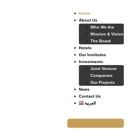
Home
About Us
Who We Are
Mission & Vision
The Board
Hotels
Our Institutes
Investments
Joint Venture
Companies
Our Projects
News
Contact Us
العربية