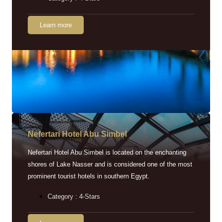
Learn more
Nefertari Hotel Abu Simbel
Nefertari Hotel Abu Simbel is located on the enchanting
shores of Lake Nasser and is considered one of the most
prominent tourist hotels in southern Egypt.
Category : 4-Stars