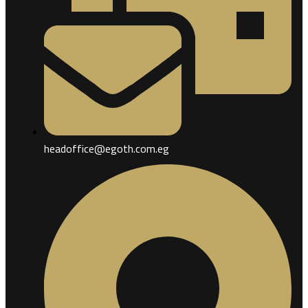
headoffice@egoth.com.eg