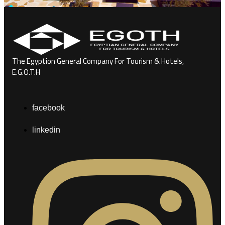
The Egyption General Company For Tourism & Hotels,
E.G.O.T.H
facebook
linkedin