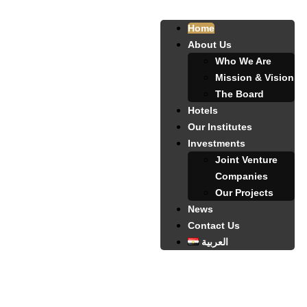
Home
About Us
Who We Are
Mission & Vision
The Board
Hotels
Our Institutes
Investments
Joint Venture
Companies
Our Projects
News
Contact Us
العربية