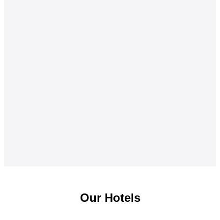
Our Hotels