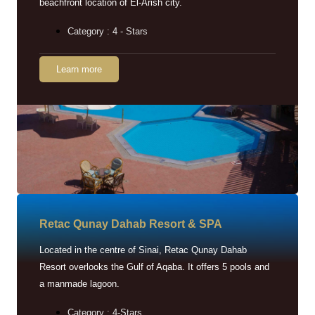
beachfront location of El-Arish city.
Category : 4 - Stars
Learn more
Retac Qunay Dahab Resort & SPA
Located in the centre of Sinai, Retac Qunay Dahab
Resort overlooks the Gulf of Aqaba. It offers 5 pools and
a manmade lagoon.
Category : 4-Stars