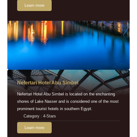
Learn more
Nefertari Hotel Abu Simbel
Nefertari Hotel Abu Simbel is located on the enchanting
shores of Lake Nasser and is considered one of the most
prominent tourist hotels in southern Egypt.
Category : 4-Stars
Learn more