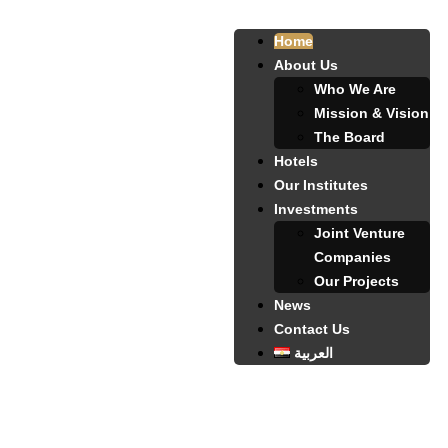
Home
About Us
Who We Are
Mission & Vision
The Board
Hotels
Our Institutes
Investments
Joint Venture
Companies
Our Projects
News
Contact Us
العربية