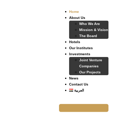
Home
About Us
Who We Are
Mission & Vision
The Board
Hotels
Our Institutes
Investments
Joint Venture
Companies
Our Projects
News
Contact Us
العربية