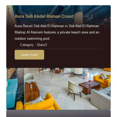
Aura Sidi Abdel Raman Coast
Aura Resort Sidi Abd El-Rahman in Sidi Abd El-Rahman
Markaz Al Alamein features a private beach area and an
outdoor swimming pool.
Category : Stars3
Learn more