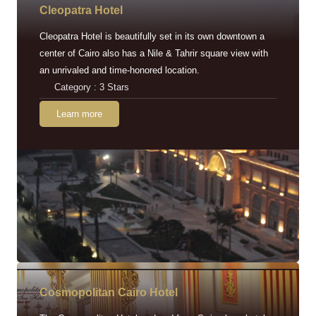
Cleopatra Hotel
Cleopatra Hotel is beautifully set in its own downtown a
center of Cairo also has a Nile & Tahrir square view with
an unrivaled and time-honored location.
Category : 3 Stars
Learn more
Cosmopolitan Cairo Hotel