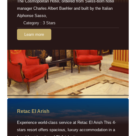
The Cosmopolitan Hotel, ordered from Swiss-born hotel
manager Charles Albert Baehler and built by the Italian
Alphonse Sasso,
Category : 3 Stars
Learn more
Retac EI Arish
Experience world-class service at Retac El Arish This 4-
stars resort offers spacious, luxury accommodation in a