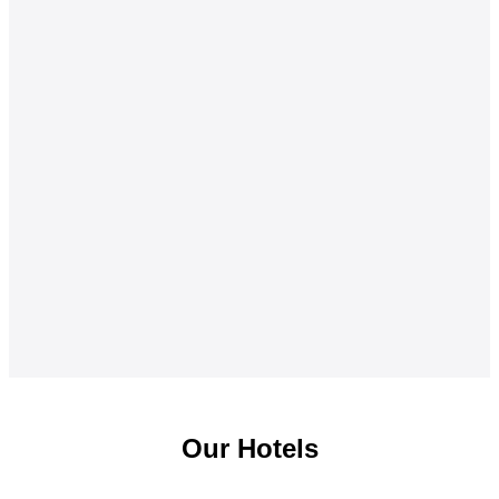
Our Hotels