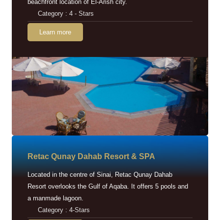
beachfront location of El-Arish city.
Category : 4 - Stars
Learn more
Retac Qunay Dahab Resort & SPA
Located in the centre of Sinai, Retac Qunay Dahab
Resort overlooks the Gulf of Aqaba. It offers 5 pools and
a manmade lagoon.
Category : 4-Stars