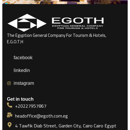
The Egyption General Company For Tourism & Hotels,
E.G.O.T.H
facebook
linkedin
instagram
Get in touch
+20227957867
headoffice@egoth.com.eg
4 Tawfik Diab Street, Garden City, Cairo Cairo Egypt