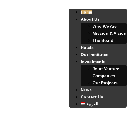
Home
About Us
Who We Are
Mission & Vision
The Board
Hotels
Our Institutes
Investments
Joint Venture
Companies
Our Projects
News
Contact Us
العربية