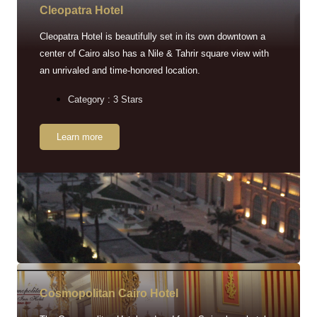
Cleopatra Hotel
Cleopatra Hotel is beautifully set in its own downtown a
center of Cairo also has a Nile & Tahrir square view with
an unrivaled and time-honored location.
Category : 3 Stars
Learn more
Cosmopolitan Cairo Hotel