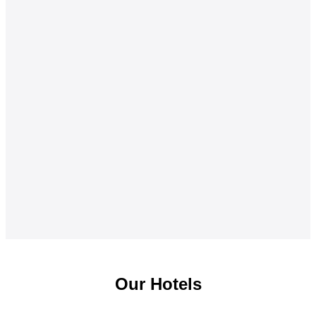
Our Hotels