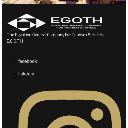
The Egyption General Company For Tourism & Hotels,
E.G.O.T.H
facebook
linkedin