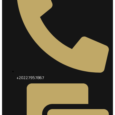
+20227957867