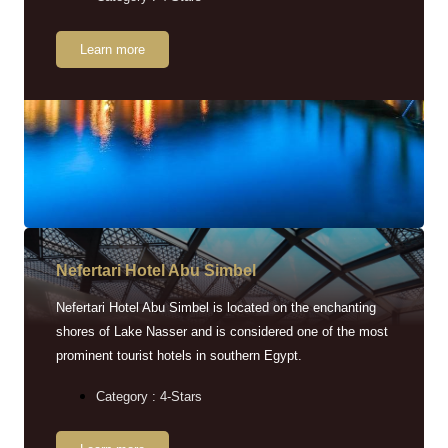
Learn more
Nefertari Hotel Abu Simbel
Nefertari Hotel Abu Simbel is located on the enchanting
shores of Lake Nasser and is considered one of the most
prominent tourist hotels in southern Egypt.
Category : 4-Stars