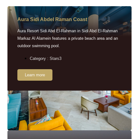
Aura Sidi Abdel Raman Coast
Aura Resort Sidi Abd El-Rahman in Sidi Abd El-Rahman
Markaz Al Alamein features a private beach area and an
outdoor swimming pool.
Category : Stars3
Learn more