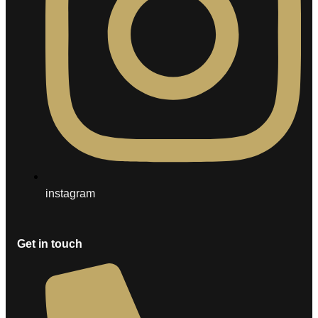
instagram
Get in touch