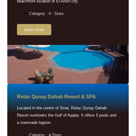
beachfront location of El-Arish city.
Category : 4 - Stars
Learn more
Retac Qunay Dahab Resort & SPA
Located in the centre of Sinai, Retac Qunay Dahab
Resort overlooks the Gulf of Aqaba. It offers 5 pools and
a manmade lagoon.
Category : 4-Stars