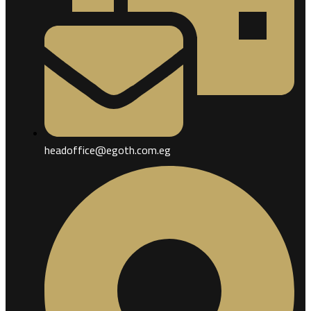
headoffice@egoth.com.eg