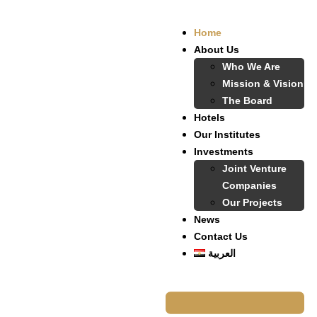
Home
About Us
Who We Are
Mission & Vision
The Board
Hotels
Our Institutes
Investments
Joint Venture
Companies
Our Projects
News
Contact Us
العربية