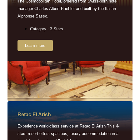
The Cosmopolitan Hotel, ordered from Swiss-born hotel
manager Charles Albert Baehler and built by the Italian
Alphonse Sasso,
Category : 3 Stars
Learn more
Retac EI Arish
Experience world-class service at Retac El Arish This 4-
stars resort offers spacious, luxury accommodation in a