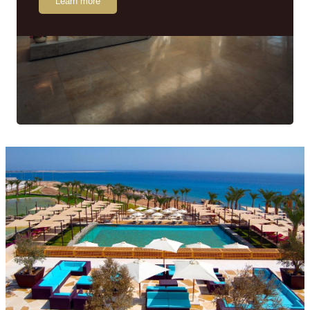
Learn more