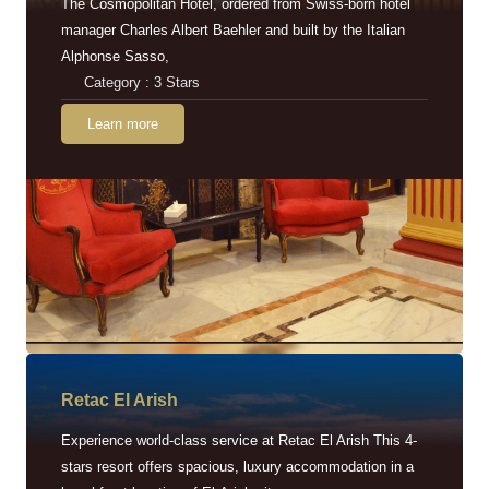
The Cosmopolitan Hotel, ordered from Swiss-born hotel
manager Charles Albert Baehler and built by the Italian
Alphonse Sasso,
Category : 3 Stars
Learn more
Retac EI Arish
Experience world-class service at Retac El Arish This 4-
stars resort offers spacious, luxury accommodation in a