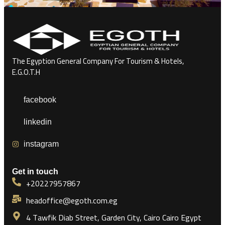
The Egyption General Company For Tourism & Hotels,
E.G.O.T.H
facebook
linkedin
instagram
Get in touch
+20227957867
headoffice@egoth.com.eg
4 Tawfik Diab Street, Garden City, Cairo Cairo Egypt