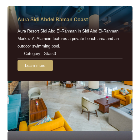
Aura Sidi Abdel Raman Coast
Aura Resort Sidi Abd El-Rahman in Sidi Abd El-Rahman
Markaz Al Alamein features a private beach area and an
outdoor swimming pool.
Category : Stars3
Learn more