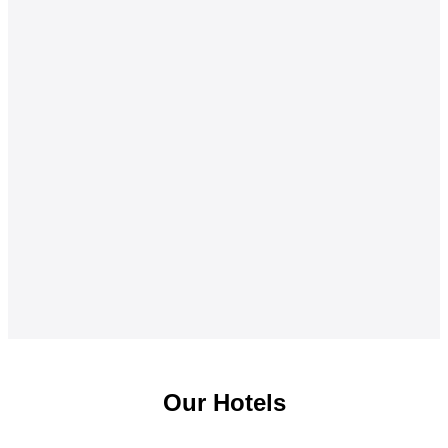
Our Hotels