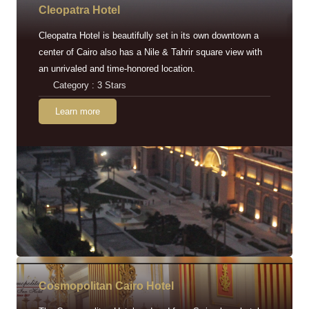
Cleopatra Hotel
Cleopatra Hotel is beautifully set in its own downtown a
center of Cairo also has a Nile & Tahrir square view with
an unrivaled and time-honored location.
Category : 3 Stars
Learn more
Cosmopolitan Cairo Hotel