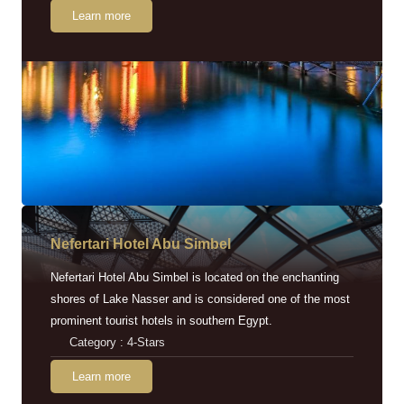
Learn more
Nefertari Hotel Abu Simbel
Nefertari Hotel Abu Simbel is located on the enchanting
shores of Lake Nasser and is considered one of the most
prominent tourist hotels in southern Egypt.
Category : 4-Stars
Learn more