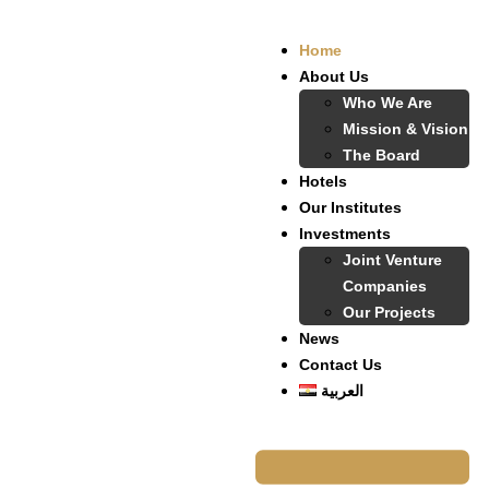
Home
About Us
Who We Are
Mission & Vision
The Board
Hotels
Our Institutes
Investments
Joint Venture
Companies
Our Projects
News
Contact Us
العربية