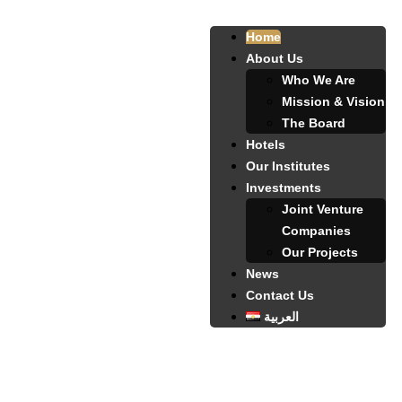
Home
About Us
Who We Are
Mission & Vision
The Board
Hotels
Our Institutes
Investments
Joint Venture
Companies
Our Projects
News
Contact Us
العربية