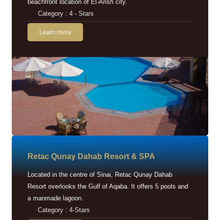
beachfront location of El-Arish city.
Category : 4 - Stars
Learn more
Retac Qunay Dahab Resort & SPA
Located in the centre of Sinai, Retac Qunay Dahab
Resort overlooks the Gulf of Aqaba. It offers 5 pools and
a manmade lagoon.
Category : 4-Stars