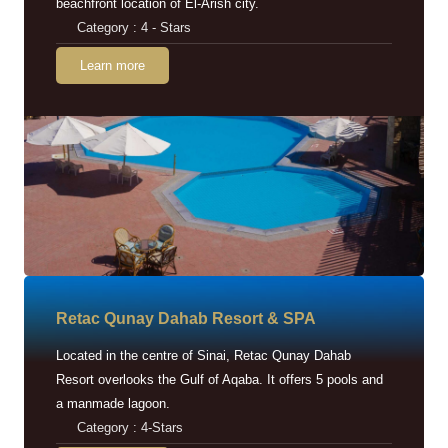
beachfront location of El-Arish city.
Category : 4 - Stars
Learn more
Retac Qunay Dahab Resort & SPA
Located in the centre of Sinai, Retac Qunay Dahab
Resort overlooks the Gulf of Aqaba. It offers 5 pools and
a manmade lagoon.
Category : 4-Stars