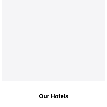
Our Hotels