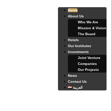
Home
About Us
Who We Are
Mission & Vision
The Board
Hotels
Our Institutes
Investments
Joint Venture
Companies
Our Projects
News
Contact Us
العربية