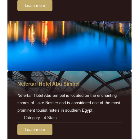
Learn more
Nefertari Hotel Abu Simbel
Nefertari Hotel Abu Simbel is located on the enchanting
shores of Lake Nasser and is considered one of the most
prominent tourist hotels in southern Egypt.
Category : 4-Stars
Learn more