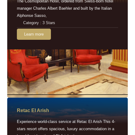
The Cosmopolitan Hotel, ordered from Swiss-born hotel
manager Charles Albert Baehler and built by the Italian
Alphonse Sasso,
Category : 3 Stars
Learn more
Retac EI Arish
Experience world-class service at Retac El Arish This 4-
stars resort offers spacious, luxury accommodation in a