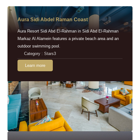
Aura Sidi Abdel Raman Coast
Aura Resort Sidi Abd El-Rahman in Sidi Abd El-Rahman
Markaz Al Alamein features a private beach area and an
outdoor swimming pool.
Category : Stars3
Learn more