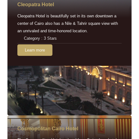
Cleopatra Hotel
Cleopatra Hotel is beautifully set in its own downtown a
center of Cairo also has a Nile & Tahrir square view with
an unrivaled and time-honored location.
Category : 3 Stars
Learn more
Cosmopolitan Cairo Hotel