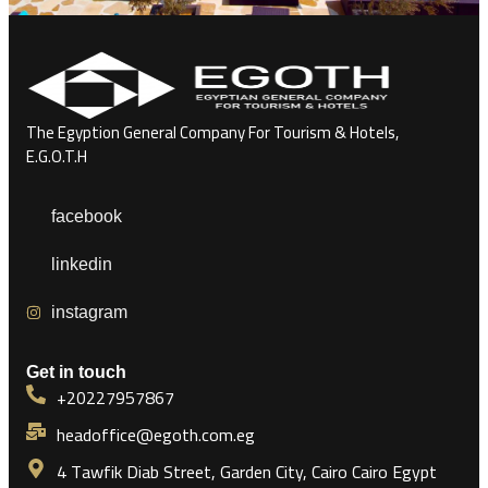
The Egyption General Company For Tourism & Hotels,
E.G.O.T.H
facebook
linkedin
instagram
Get in touch
+20227957867
headoffice@egoth.com.eg
4 Tawfik Diab Street, Garden City, Cairo Cairo Egypt