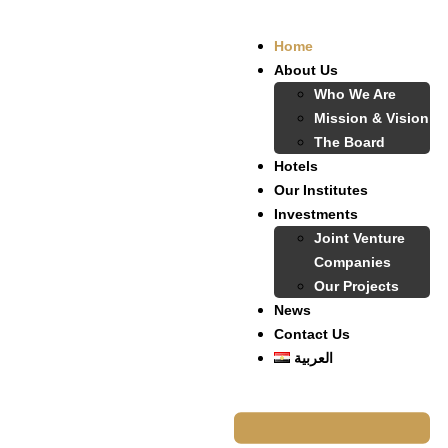
Home
About Us
Who We Are
Mission & Vision
The Board
Hotels
Our Institutes
Investments
Joint Venture
Companies
Our Projects
News
Contact Us
العربية